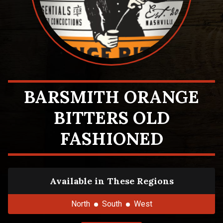
BARSMITH ORANGE
BITTERS OLD
FASHIONED
Available in These Regions
North
South
West