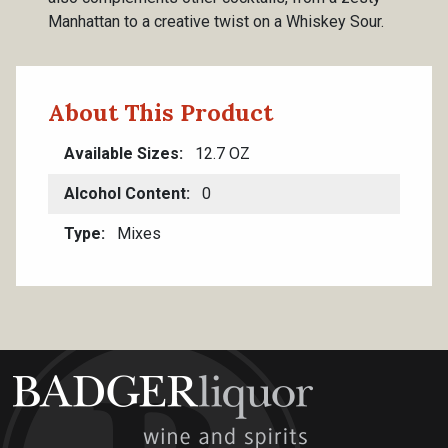
Manhattan to a creative twist on a Whiskey Sour.
About This Product
Available Sizes
12.7 OZ
Alcohol Content
0
Type
Mixes