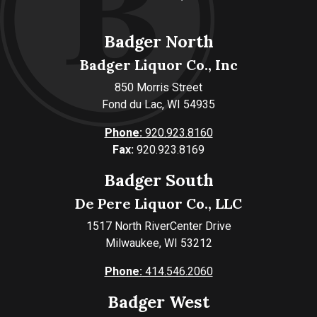
Badger North
Badger Liquor Co., Inc
850 Morris Street
Fond du Lac, WI 54935
Phone:
920.923.8160
Fax:
920.923.8169
Badger South
De Pere Liquor Co., LLC
1517 North RiverCenter Drive
Milwaukee, WI 53212
Phone:
414.546.2060
Badger West