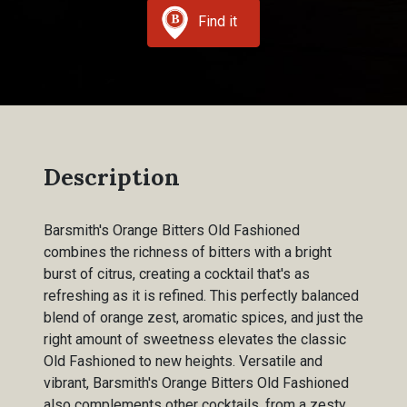
Find it
Description
Barsmith's Orange Bitters Old Fashioned
combines the richness of bitters with a bright
burst of citrus, creating a cocktail that's as
refreshing as it is refined. This perfectly balanced
blend of orange zest, aromatic spices, and just the
right amount of sweetness elevates the classic
Old Fashioned to new heights. Versatile and
vibrant, Barsmith's Orange Bitters Old Fashioned
also complements other cocktails, from a zesty