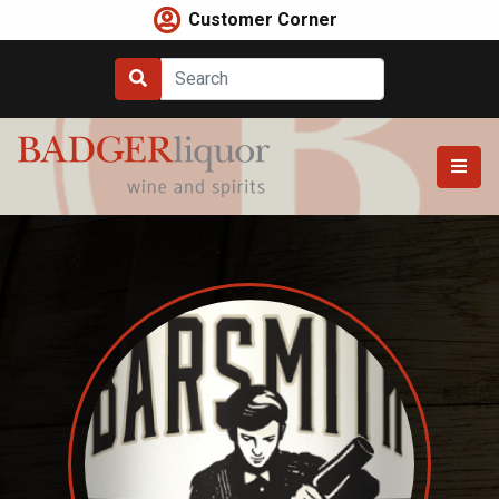
Skip
Customer Corner
to
content