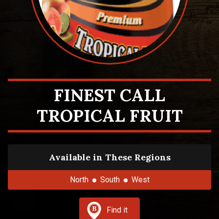
FINEST CALL
TROPICAL FRUIT
Available in These Regions
North
South
West
Find it