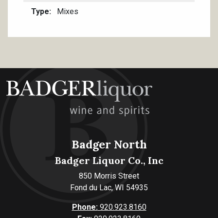
Type
Mixes
Badger North
Badger Liquor Co., Inc
850 Morris Street
Fond du Lac, WI 54935
Phone:
920.923.8160