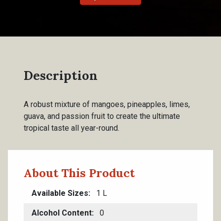
Description
A robust mixture of mangoes, pineapples, limes,
guava, and passion fruit to create the ultimate
tropical taste all year-round.
About This Product
Available Sizes
1 L
Alcohol Content
0