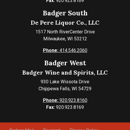
Fax:
920.923.8169
Badger South
De Pere Liquor Co., LLC
1517 North RiverCenter Drive
Milwaukee, WI 53212
Phone:
414.546.2060
Badger West
Badger Wine and Spirits, LLC
930 Lake Wissota Drive
Chippewa Falls, WI 54729
Phone:
920.923.8160
Fax:
920.923.8169