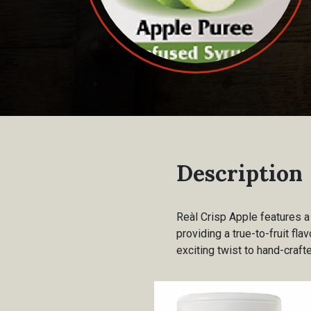
Description
Reàl Crisp Apple features a
providing a true-to-fruit fla
exciting twist to hand-craft