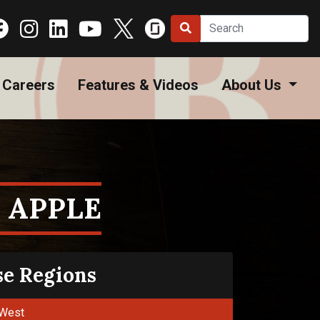
Careers
Features & Videos
About Us
 APPLE
se Regions
West