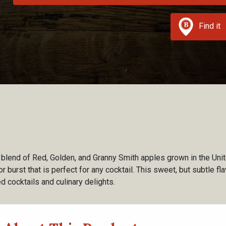
Find it
 blend of Red, Golden, and Granny Smith apples grown in the Uni
vor burst that is perfect for any cocktail. This sweet, but subtle f
ed cocktails and culinary delights.