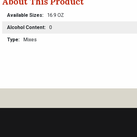
About This Product
Available Sizes
16.9 OZ
Alcohol Content
0
Type
Mixes