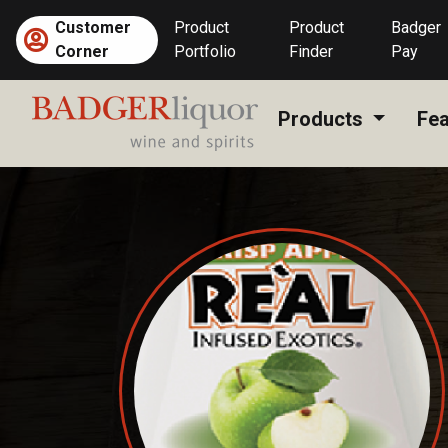
Skip
Customer
Product
Product
Badger
to
Corner
Portfolio
Finder
Pay
content
Products
Fea