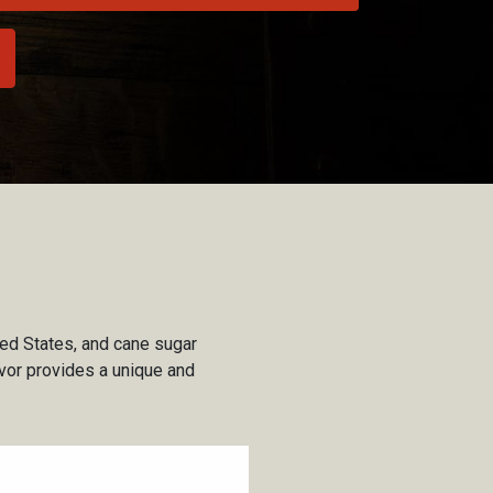
ted States, and cane sugar
lavor provides a unique and