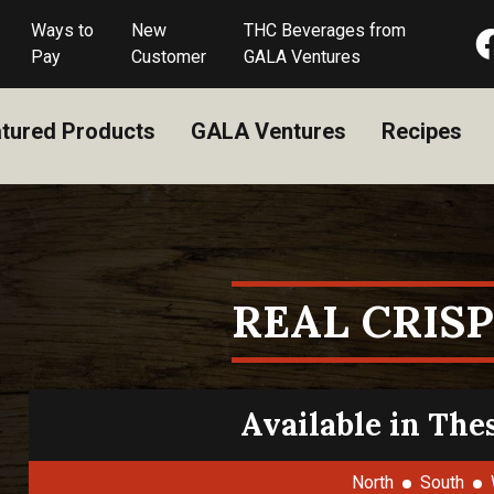
Ways to
New
THC Beverages from
Pay
Customer
GALA Ventures
tured Products
GALA Ventures
Recipes
REAL CRISP
Available in The
North
South