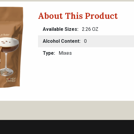
About This Product
Available Sizes
2.26 OZ
Alcohol Content
0
Type
Mixes