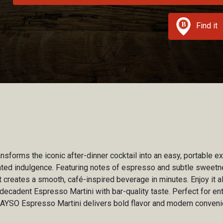
Find it
sforms the iconic after-dinner cocktail into an easy, portable e
ated indulgence. Featuring notes of espresso and subtle sweetn
t creates a smooth, café-inspired beverage in minutes. Enjoy it a
decadent Espresso Martini with bar-quality taste. Perfect for ent
SAYSO Espresso Martini delivers bold flavor and modern conveni