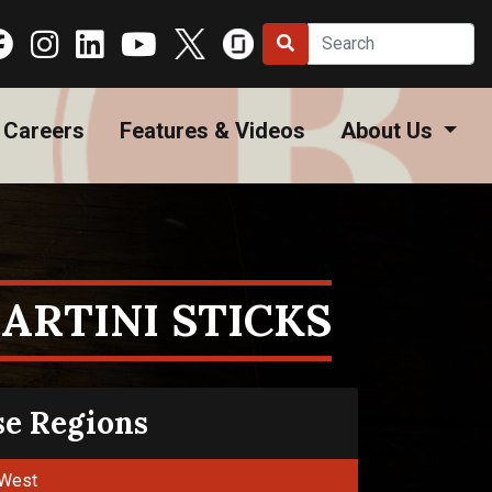
Careers
Features & Videos
About Us
ARTINI STICKS
se Regions
West