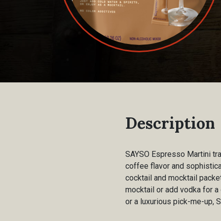
Description
SAYSO Espresso Martini tran
coffee flavor and sophistic
cocktail and mocktail packe
mocktail or add vodka for a 
or a luxurious pick-me-up, 