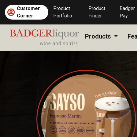
Skip
Customer
Product
Product
Badger
to
Corner
Portfolio
Finder
Pay
content
Products
Fea