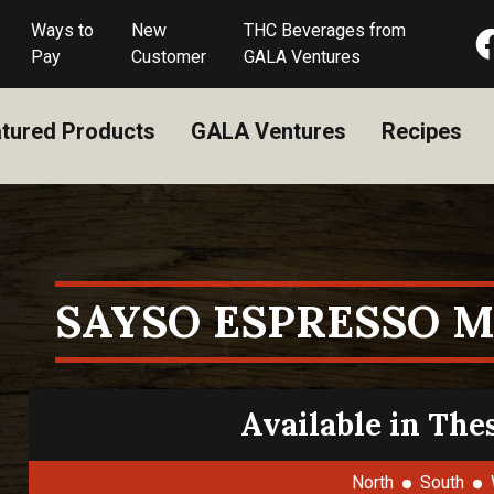
Ways to
New
THC Beverages from
Pay
Customer
GALA Ventures
tured Products
GALA Ventures
Recipes
SAYSO ESPRESSO M
Available in The
North
South