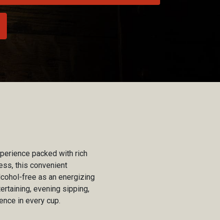
xperience packed with rich
ess, this convenient
lcohol-free as an energizing
ertaining, evening sipping,
ence in every cup.