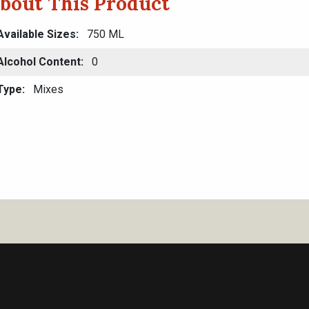
bout This Product
Available Sizes
750 ML
Alcohol Content
0
Type
Mixes