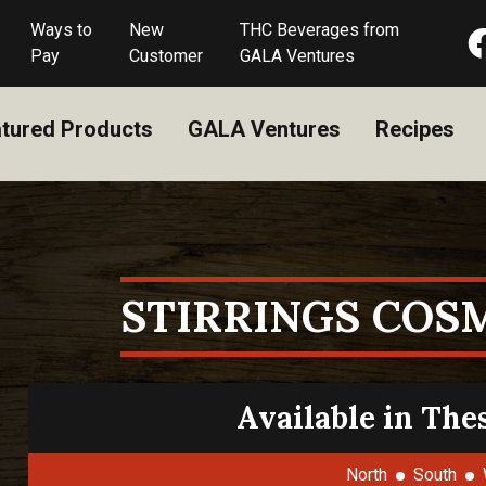
Ways to
New
THC Beverages from
Pay
Customer
GALA Ventures
tured Products
GALA Ventures
Recipes
STIRRINGS COS
Available in The
North
South