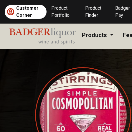
Skip
Customer
Product
Product
Badger
to
Corner
Portfolio
Finder
Pay
content
Products
Fea