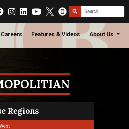
Careers
Features & Videos
About Us
MOPOLITIAN
se Regions
West