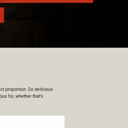
ct proportion. So delicious
us for, whether that's