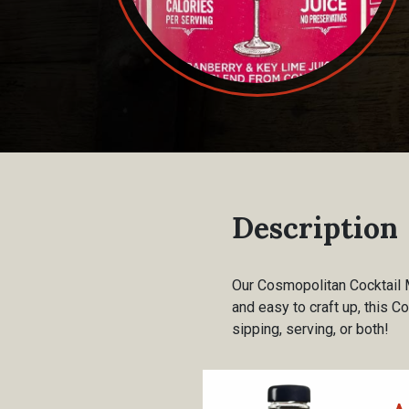
Description
Our Cosmopolitan Cocktail M
and easy to craft up, this C
sipping, serving, or both!