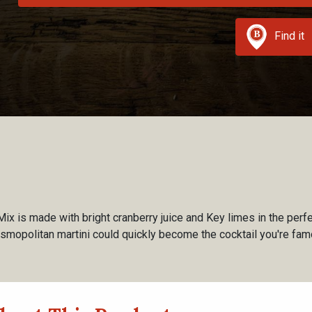
Find it
ix is made with bright cranberry juice and Key limes in the perfe
osmopolitan martini could quickly become the cocktail you're famo