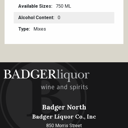
Available Sizes
750 ML
Alcohol Content
0
Type
Mixes
Badger North
Badger Liquor Co., Inc
850 Morris Street