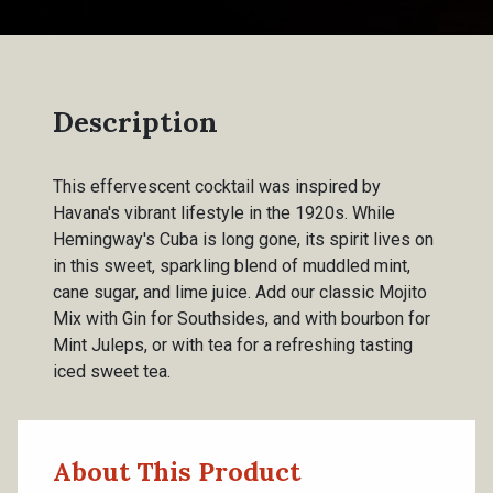
Description
This effervescent cocktail was inspired by
Havana's vibrant lifestyle in the 1920s. While
Hemingway's Cuba is long gone, its spirit lives on
in this sweet, sparkling blend of muddled mint,
cane sugar, and lime juice. Add our classic Mojito
Mix with Gin for Southsides, and with bourbon for
Mint Juleps, or with tea for a refreshing tasting
iced sweet tea.
About This Product