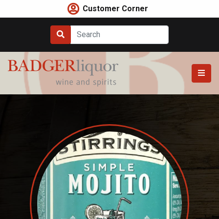
Skip
Customer Corner
to
content