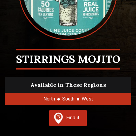
STIRRINGS MOJITO
Available in These Regions
North
South
West
Find it