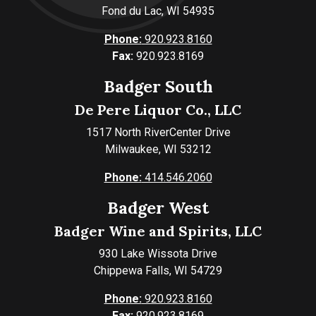
Fond du Lac, WI 54935
Phone:
920.923.8160
Fax:
920.923.8169
Badger South
De Pere Liquor Co., LLC
1517 North RiverCenter Drive
Milwaukee, WI 53212
Phone:
414.546.2060
Badger West
Badger Wine and Spirits, LLC
930 Lake Wissota Drive
Chippewa Falls, WI 54729
Phone:
920.923.8160
Fax:
920.923.8169