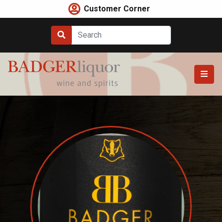
Skip
Customer Corner
to
content