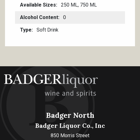
Available Sizes
250 ML, 750 ML
Alcohol Content
0
Type
Soft Drink
Badger North
Badger Liquor Co., Inc
850 Morris Street