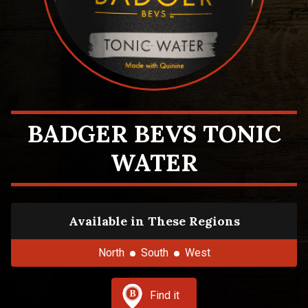
BADGER BEVS TONIC
WATER
Available in These Regions
North
South
West
Find it