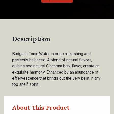
Description
Badger’s Tonic Water is crisp refreshing and
perfectly balanced. A blend of natural flavors,
quinine and natural Cinchona bark flavor, create an
exquisite harmony. Enhanced by an abundance of
effervescence that brings out the very best in any
top shelf spirit.
About This Product