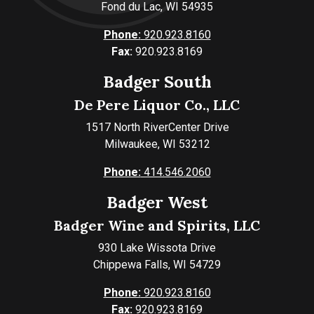
Fond du Lac, WI 54935
Phone:
920.923.8160
Fax:
920.923.8169
Badger South
De Pere Liquor Co., LLC
1517 North RiverCenter Drive
Milwaukee, WI 53212
Phone:
414.546.2060
Badger West
Badger Wine and Spirits, LLC
930 Lake Wissota Drive
Chippewa Falls, WI 54729
Phone:
920.923.8160
Fax:
920.923.8169