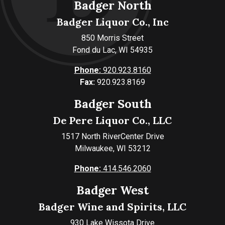
Badger North
Badger Liquor Co., Inc
850 Morris Street
Fond du Lac, WI 54935
Phone:
920.923.8160
Fax:
920.923.8169
Badger South
De Pere Liquor Co., LLC
1517 North RiverCenter Drive
Milwaukee, WI 53212
Phone:
414.546.2060
Badger West
Badger Wine and Spirits, LLC
930 Lake Wissota Drive