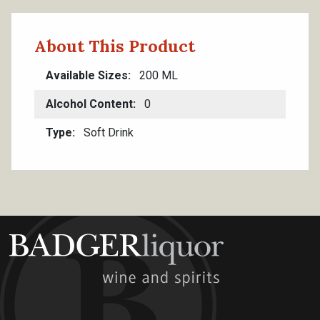
About This Product
Available Sizes
200 ML
Alcohol Content
0
Type
Soft Drink