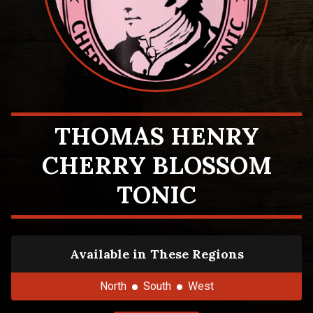
THOMAS HENRY
CHERRY BLOSSOM
TONIC
Available in These Regions
North
South
West