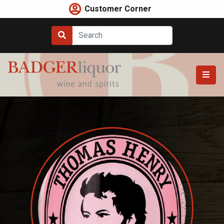
Skip
Customer Corner
to
content