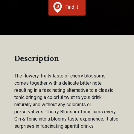
Find it
Description
The flowery-fruity taste of cherry blossoms
comes together with a delicate bitter note,
resulting in a fascinating alternative to a classic
tonic bringing a colorful twist to your drink –
naturally and without any colorants or
preservatives. Cherry Blossom Tonic turns every
Gin & Tonic into a bloomy taste experience. It also
surprises in fascinating aperitif drinks.