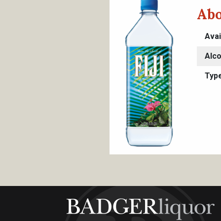
Abo
Avai
Alco
Typ