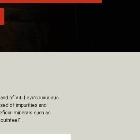
land of Viti Levu’s luxurious
ansed of impurities and
eficial minerals such as
outhfeel” .