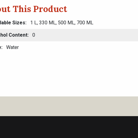
ut This Product
lable Sizes
1 L, 330 ML, 500 ML, 700 ML
hol Content
0
e
Water