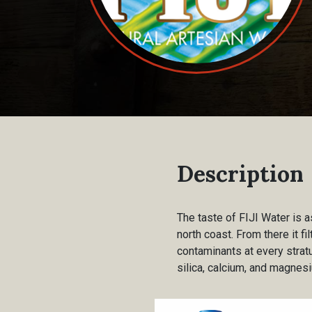
Description
The taste of FIJI Water is as
north coast. From there it f
contaminants at every stratu
silica, calcium, and magnesi