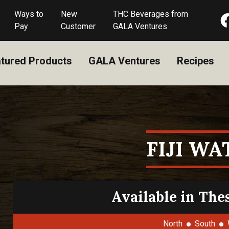
Ways to
New
THC Beverages from
Pay
Customer
GALA Ventures
tured Products
GALA Ventures
Recipes
FIJI WA
Available in The
North
South