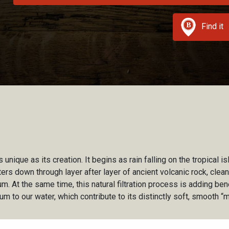
Find it
 unique as its creation. It begins as rain falling on the tropical is
ilters down through layer after layer of ancient volcanic rock, cle
m. At the same time, this natural filtration process is adding ben
um to our water, which contribute to its distinctly soft, smooth “m