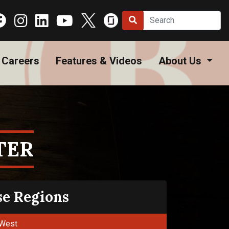
Careers
Features & Videos
About Us
TER
se Regions
West