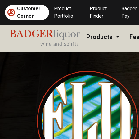
Skip
Customer
Product
Product
Badger
to
Corner
Portfolio
Finder
Pay
content
Products
Fea