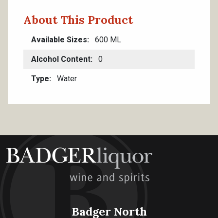
About This Product
Available Sizes
600 ML
Alcohol Content
0
Type
Water
Badger North