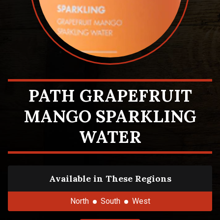
PATH GRAPEFRUIT
MANGO SPARKLING
WATER
Available in These Regions
North
South
West