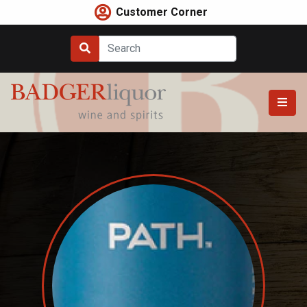
Skip
Customer Corner
to
content