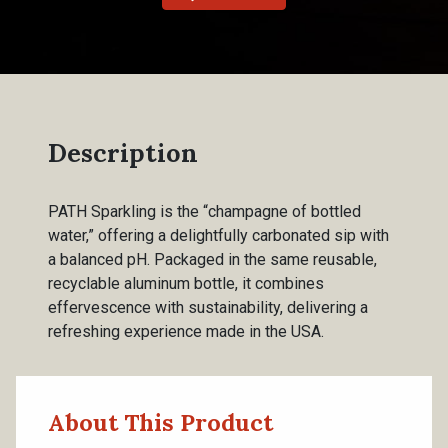
Description
PATH Sparkling is the “champagne of bottled
water,” offering a delightfully carbonated sip with
a balanced pH. Packaged in the same reusable,
recyclable aluminum bottle, it combines
effervescence with sustainability, delivering a
refreshing experience made in the USA.
About This Product