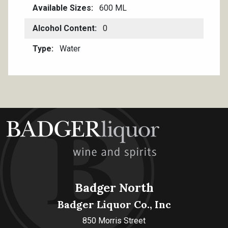
Available Sizes
600 ML
Alcohol Content
0
Type
Water
Badger North
Badger Liquor Co., Inc
850 Morris Street