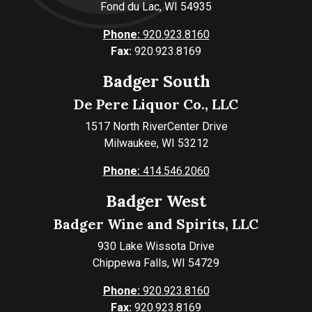
Fond du Lac, WI 54935
Phone:
920.923.8160
Fax:
920.923.8169
Badger South
De Pere Liquor Co., LLC
1517 North RiverCenter Drive
Milwaukee, WI 53212
Phone:
414.546.2060
Badger West
Badger Wine and Spirits, LLC
930 Lake Wissota Drive
Chippewa Falls, WI 54729
Phone:
920.923.8160
Fax:
920.923.8169