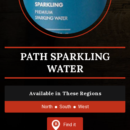
PATH SPARKLING
WATER
Available in These Regions
North
South
West
Find it