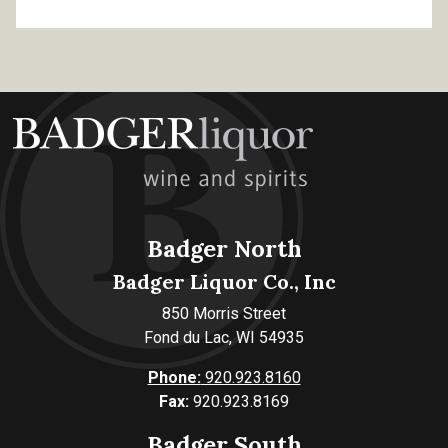
Badger North
Badger Liquor Co., Inc
850 Morris Street
Fond du Lac, WI 54935
Phone:
920.923.8160
Fax:
920.923.8169
Badger South