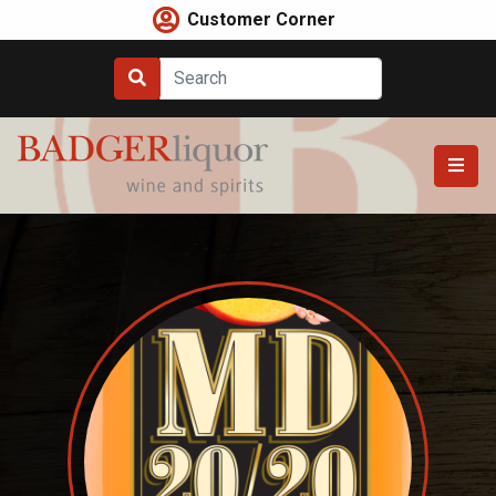
Skip
Customer Corner
to
content