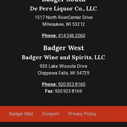
De Pere Liquor Co., LLC
1517 North RiverCenter Drive
Milwaukee, WI 53212
Phone:
414.546.2060
Badger West
Badger Wine and Spirits, LLC
930 Lake Wissota Drive
Chippewa Falls, WI 54729
Phone:
920.923.8160
Fax:
920.923.8169
Badger Mail
Diveport
Privacy Policy