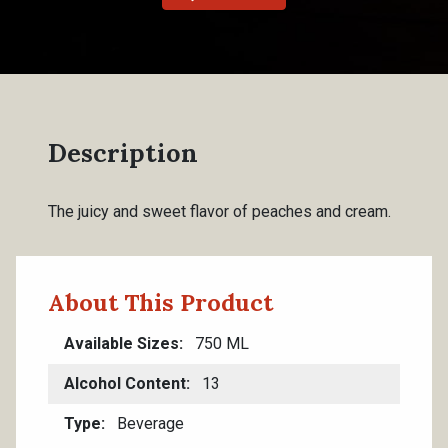
Description
The juicy and sweet flavor of peaches and cream.
About This Product
Available Sizes
750 ML
Alcohol Content
13
Type
Beverage