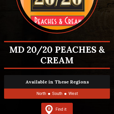
MD 20/20 PEACHES &
CREAM
Available in These Regions
North
South
West
Find it