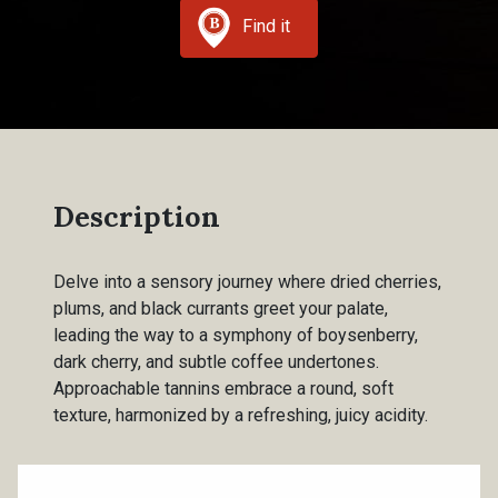
Find it
Description
Delve into a sensory journey where dried cherries,
plums, and black currants greet your palate,
leading the way to a symphony of boysenberry,
dark cherry, and subtle coffee undertones.
Approachable tannins embrace a round, soft
texture, harmonized by a refreshing, juicy acidity.