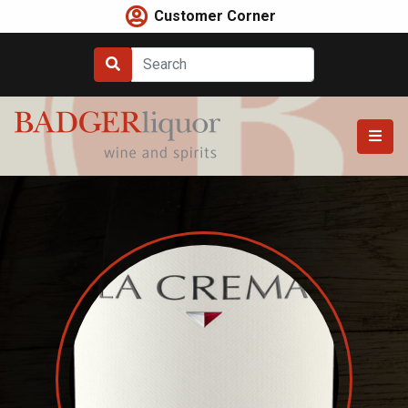
Skip
Customer Corner
to
content