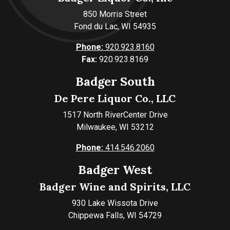
850 Morris Street
Fond du Lac, WI 54935
Phone:
920.923.8160
Fax:
920.923.8169
Badger South
De Pere Liquor Co., LLC
1517 North RiverCenter Drive
Milwaukee, WI 53212
Phone:
414.546.2060
Badger West
Badger Wine and Spirits, LLC
930 Lake Wissota Drive
Chippewa Falls, WI 54729