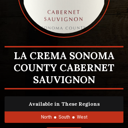
LA CREMA SONOMA
COUNTY CABERNET
SAUVIGNON
Available in These Regions
North
South
West