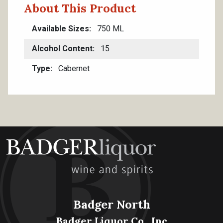
About This Product
Available Sizes
750 ML
Alcohol Content
15
Type
Cabernet
Badger North
Badger Liquor Co., Inc