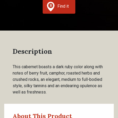
Find it
Description
This cabernet boasts a dark ruby color along with
notes of berry fruit, camphor, roasted herbs and
crushed rocks, an elegant, medium to full-bodied
style, silky tannins and an endearing opulence as
well as freshness.
About This Product