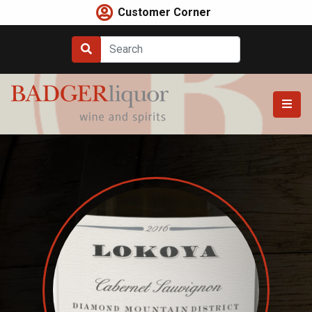
Skip
Customer Corner
to
content