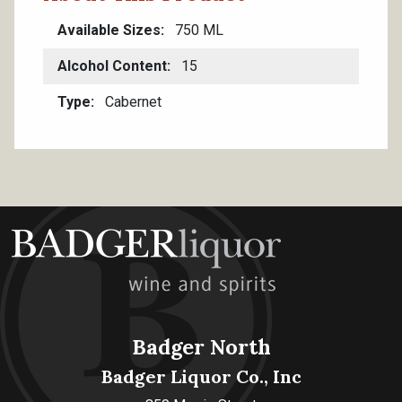
Available Sizes
750 ML
Alcohol Content
15
Type
Cabernet
Badger North
Badger Liquor Co., Inc