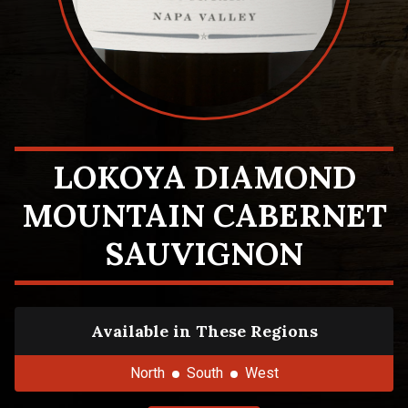
LOKOYA DIAMOND
MOUNTAIN CABERNET
SAUVIGNON
Available in These Regions
North
South
West