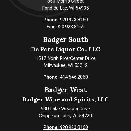
850 Morris Street
Fond du Lac, WI 54935
Phone:
920.923.8160
Fax:
920.923.8169
Badger South
De Pere Liquor Co., LLC
1517 North RiverCenter Drive
Milwaukee, WI 53212
Phone:
414.546.2060
Badger West
Badger Wine and Spirits, LLC
930 Lake Wissota Drive
Chippewa Falls, WI 54729
Phone:
920.923.8160