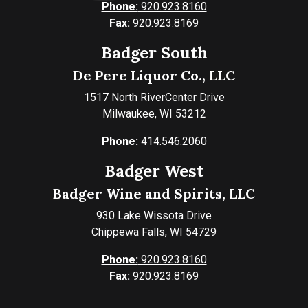
Phone:
920.923.8160
Fax:
920.923.8169
Badger South
De Pere Liquor Co., LLC
1517 North RiverCenter Drive
Milwaukee, WI 53212
Phone:
414.546.2060
Badger West
Badger Wine and Spirits, LLC
930 Lake Wissota Drive
Chippewa Falls, WI 54729
Phone:
920.923.8160
Fax:
920.923.8169