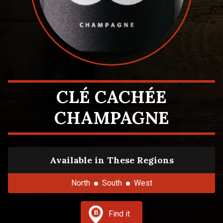
CLÉ CACHÉE
CHAMPAGNE
Available in These Regions
North
South
West
Find it