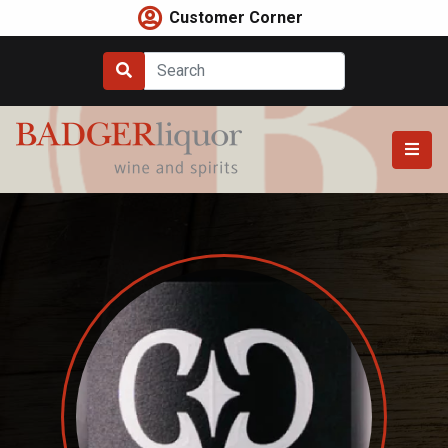
Skip
Customer Corner
to
content