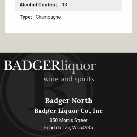
Alcohol Content
13
Type
Champagne
Badger North
Badger Liquor Co., Inc
850 Morris Street
Fond du Lac, WI 54935