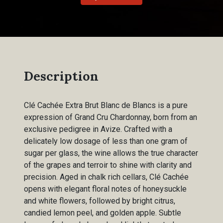
Description
Clé Cachée Extra Brut Blanc de Blancs is a pure
expression of Grand Cru Chardonnay, born from an
exclusive pedigree in Avize. Crafted with a
delicately low dosage of less than one gram of
sugar per glass, the wine allows the true character
of the grapes and terroir to shine with clarity and
precision. Aged in chalk rich cellars, Clé Cachée
opens with elegant floral notes of honeysuckle
and white flowers, followed by bright citrus,
candied lemon peel, and golden apple. Subtle