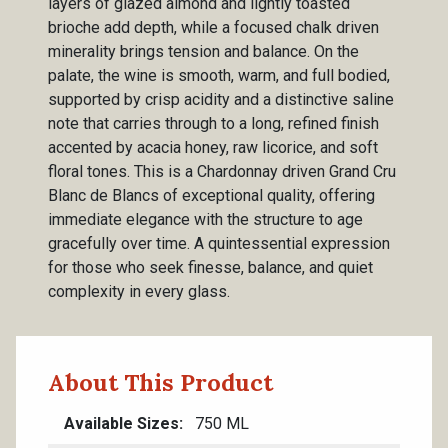
layers of glazed almond and lightly toasted
brioche add depth, while a focused chalk driven
minerality brings tension and balance. On the
palate, the wine is smooth, warm, and full bodied,
supported by crisp acidity and a distinctive saline
note that carries through to a long, refined finish
accented by acacia honey, raw licorice, and soft
floral tones. This is a Chardonnay driven Grand Cru
Blanc de Blancs of exceptional quality, offering
immediate elegance with the structure to age
gracefully over time. A quintessential expression
for those who seek finesse, balance, and quiet
complexity in every glass.
About This Product
Available Sizes
750 ML