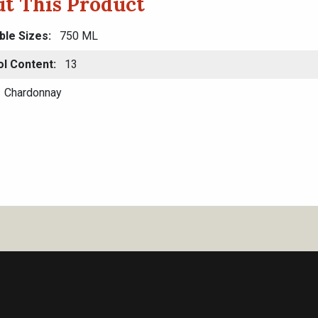
t This Product
ble Sizes
750 ML
ol Content
13
Chardonnay