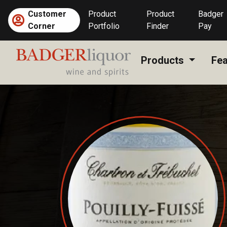
Skip
Customer
Product
Product
Badger
to
Corner
Portfolio
Finder
Pay
content
Products
Fea