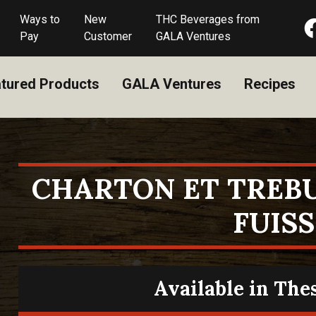
Ways to
New
THC Beverages from
Pay
Customer
GALA Ventures
tured Products
GALA Ventures
Recipes
CHARTON ET TREB
FUISS
Available in The