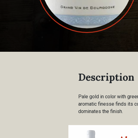
Description
Pale gold in color with gree
aromatic finesse finds its c
dominates the finish.