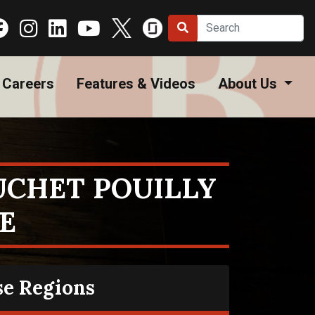
Careers
Features & Videos
About Us
UCHET POUILLY
E
se Regions