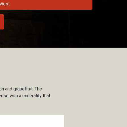
West
on and grapefruit. The
nse with a minerality that