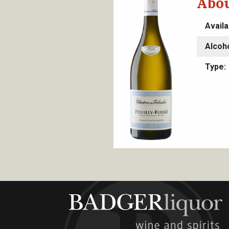
Abou
Availa
Alcoh
Type