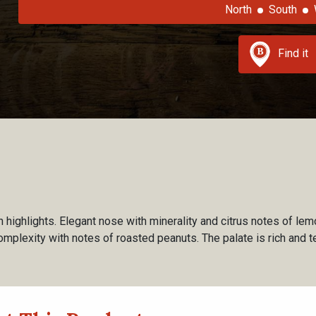
North
South
Find it
n highlights. Elegant nose with minerality and citrus notes of lem
omplexity with notes of roasted peanuts. The palate is rich and te