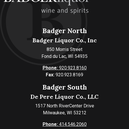
Badger North
Badger Liquor Co., Inc
850 Morris Street
Fond du Lac, WI 54935
Phone:
920.923.8160
Fax:
920.923.8169
Badger South
De Pere Liquor Co., LLC
1517 North RiverCenter Drive
Milwaukee, WI 53212
Phone:
414.546.2060