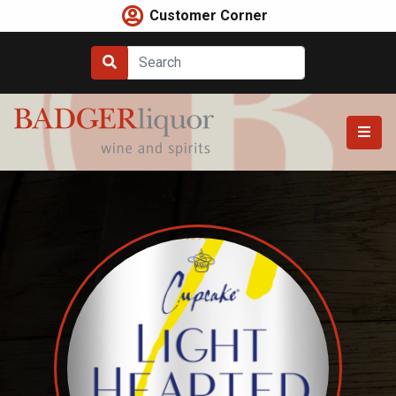
Skip
Customer Corner
to
content