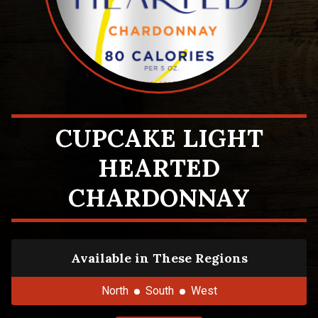
CUPCAKE LIGHT
HEARTED
CHARDONNAY
Available in These Regions
North
South
West