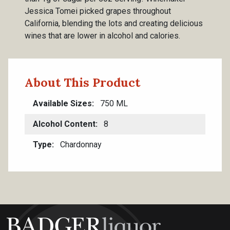
Jessica Tomei picked grapes throughout
California, blending the lots and creating delicious
wines that are lower in alcohol and calories.
About This Product
Available Sizes
750 ML
Alcohol Content
8
Type
Chardonnay