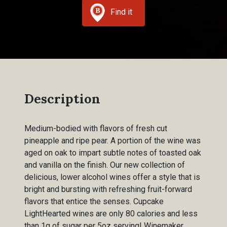
Find it
Description
Medium-bodied with flavors of fresh cut
pineapple and ripe pear. A portion of the wine was
aged on oak to impart subtle notes of toasted oak
and vanilla on the finish. Our new collection of
delicious, lower alcohol wines offer a style that is
bright and bursting with refreshing fruit-forward
flavors that entice the senses. Cupcake
LightHearted wines are only 80 calories and less
than 1g of sugar per 5oz serving! Winemaker