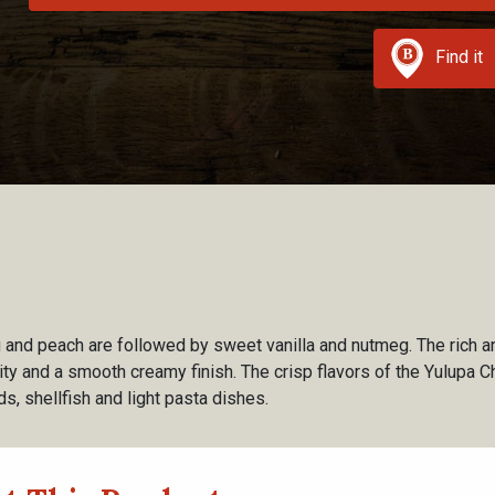
Find it
ig and peach are followed by sweet vanilla and nutmeg. The rich a
ity and a smooth creamy finish. The crisp flavors of the Yulupa C
ds, shellfish and light pasta dishes.