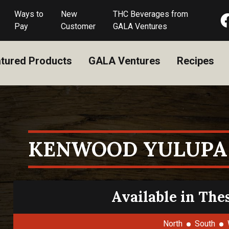
Ways to
New
THC Beverages from
Pay
Customer
GALA Ventures
tured Products
GALA Ventures
Recipes
KENWOOD YULUPA
Available in The
North
South