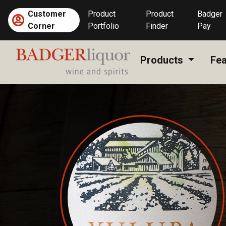
Skip
Customer
Product
Product
Badger
to
Corner
Portfolio
Finder
Pay
content
Products
Fea