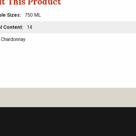
t This Product
ble Sizes
750 ML
l Content
14
Chardonnay