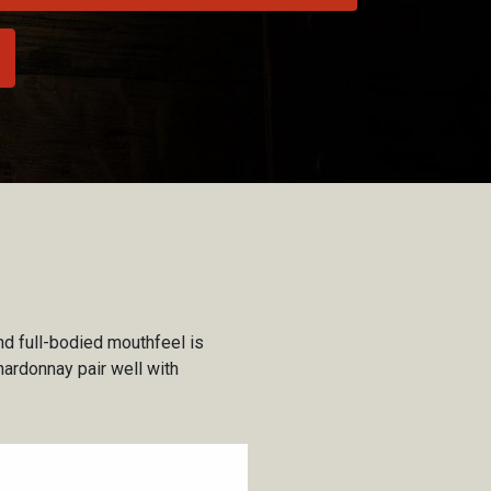
nd full-bodied mouthfeel is
hardonnay pair well with