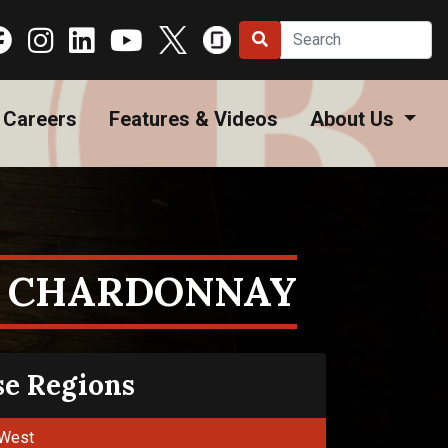
Careers
Features & Videos
About Us
 CHARDONNAY
se Regions
West