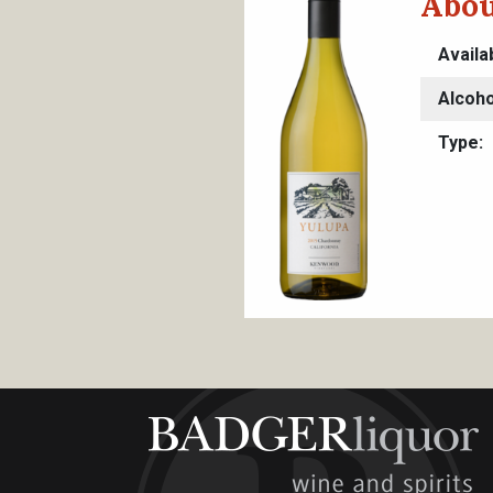
Abou
Availa
Alcoho
Type