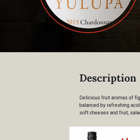
Description
Delicious fruit aromas of f
balanced by refreshing acid
soft cheeses and fruit, sala