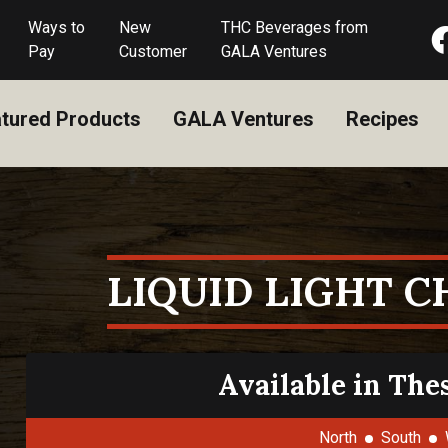
Ways to
New
THC Beverages from
Pay
Customer
GALA Ventures
tured Products
GALA Ventures
Recipes
LIQUID LIGHT 
Available in The
North
South