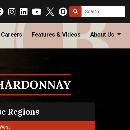
Careers
Features & Videos
About Us
CHARDONNAY
se Regions
West