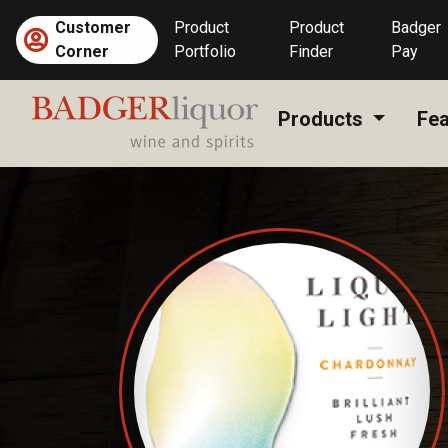
Skip
Customer
Product
Product
Badger
to
Corner
Portfolio
Finder
Pay
content
Products
Fea