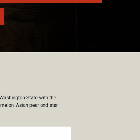
 Washington State with the
 melon, Asian pear and star