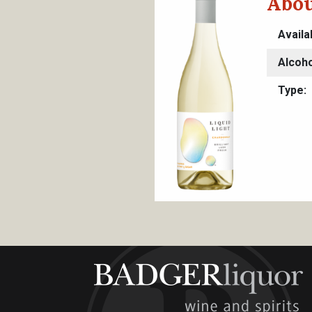
Abou
Availa
Alcoho
Type