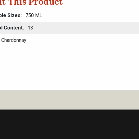
t This Product
ble Sizes
750 ML
l Content
13
Chardonnay