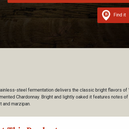
Find it
ainless-steel fermentation delivers the classic bright flavors of
rmented Chardonnay. Bright and lightly oaked it features notes of
est and marzipan.