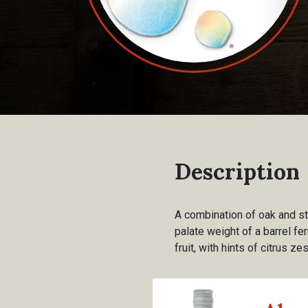
Description
A combination of oak and st
palate weight of a barrel fe
fruit, with hints of citrus z