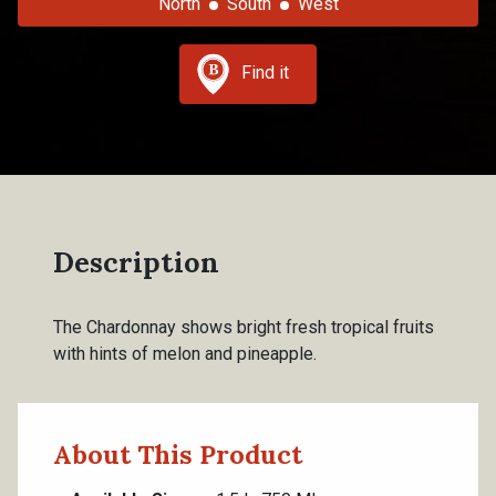
North
South
West
Find it
Description
The Chardonnay shows bright fresh tropical fruits
with hints of melon and pineapple.
About This Product