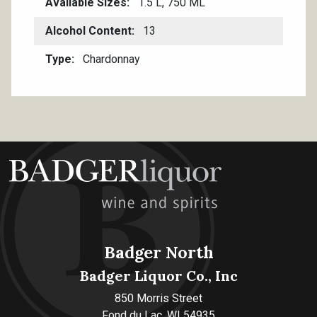
Available Sizes
1.5 L, 750 ML
Alcohol Content
13
Type
Chardonnay
Badger North
Badger Liquor Co., Inc
850 Morris Street
Fond du Lac, WI 54935