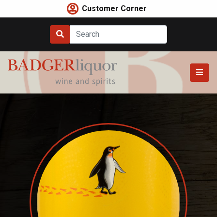
Skip
Customer Corner
to
content