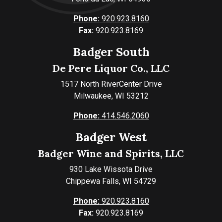
Phone:
920.923.8160
Fax:
920.923.8169
Badger South
De Pere Liquor Co., LLC
1517 North RiverCenter Drive
Milwaukee, WI 53212
Phone:
414.546.2060
Badger West
Badger Wine and Spirits, LLC
930 Lake Wissota Drive
Chippewa Falls, WI 54729
Phone:
920.923.8160
Fax:
920.923.8169