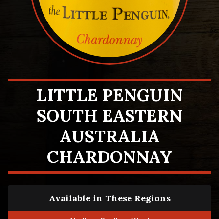
LITTLE PENGUIN
SOUTH EASTERN
AUSTRALIA
CHARDONNAY
Available in These Regions