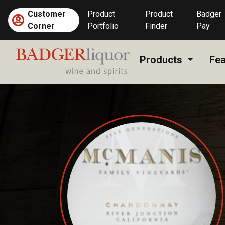
Skip
Customer
Product
Product
Badger
to
Corner
Portfolio
Finder
Pay
content
Products
Fea