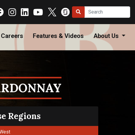
Careers
Features & Videos
About Us
ARDONNAY
se Regions
West