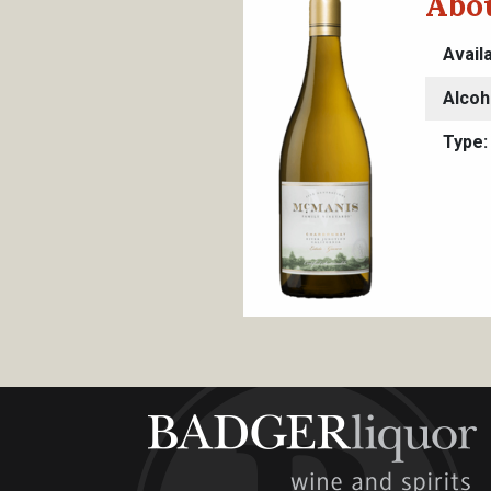
Abou
Avail
Alcoh
Type