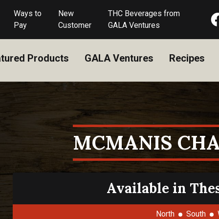
Ways to
New
THC Beverages from
Pay
Customer
GALA Ventures
tured Products
GALA Ventures
Recipes
MCMANIS CH
Available in The
North
South