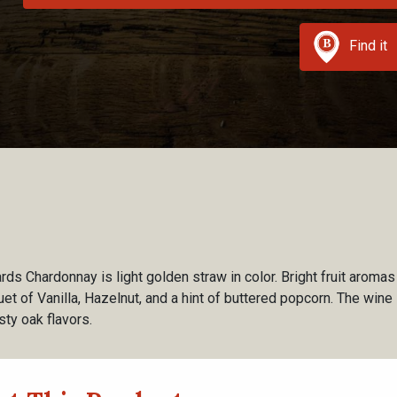
Find it
s Chardonnay is light golden straw in color. Bright fruit aroma
 of Vanilla, Hazelnut, and a hint of buttered popcorn. The wine i
ty oak flavors.