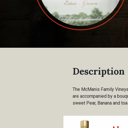
Description
The McManis Family Vineyard
are accompanied by a bouquet
sweet Pear, Banana and toas