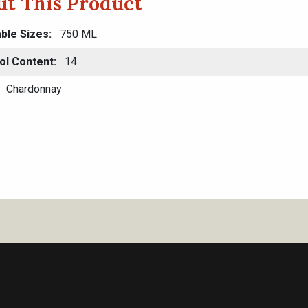
t This Product
able Sizes
750 ML
ol Content
14
Chardonnay