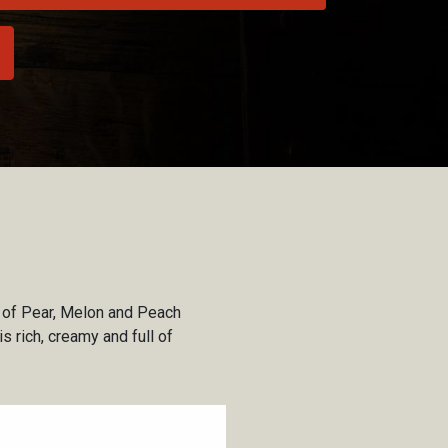
s of Pear, Melon and Peach
s rich, creamy and full of