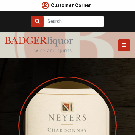
Skip
Customer Corner
to
content