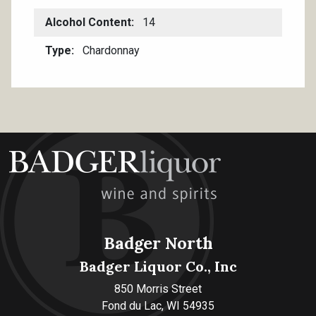
Alcohol Content
14
Type
Chardonnay
Badger North
Badger Liquor Co., Inc
850 Morris Street
Fond du Lac, WI 54935