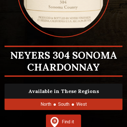
NEYERS 304 SONOMA
CHARDONNAY
Available in These Regions
North
South
West
Find it