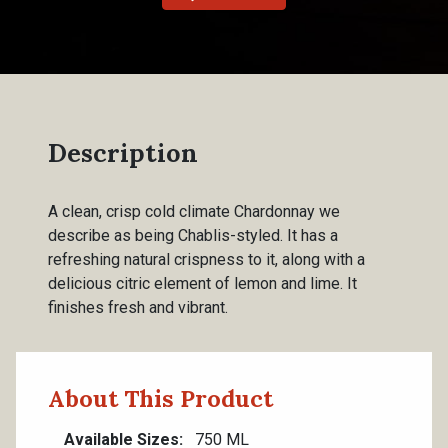
Description
A clean, crisp cold climate Chardonnay we
describe as being Chablis-styled. It has a
refreshing natural crispness to it, along with a
delicious citric element of lemon and lime. It
finishes fresh and vibrant.
About This Product
Available Sizes
750 ML