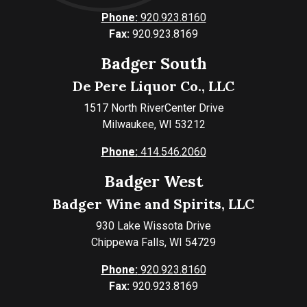
Phone:
920.923.8160
Fax:
920.923.8169
Badger South
De Pere Liquor Co., LLC
1517 North RiverCenter Drive
Milwaukee, WI 53212
Phone:
414.546.2060
Badger West
Badger Wine and Spirits, LLC
930 Lake Wissota Drive
Chippewa Falls, WI 54729
Phone:
920.923.8160
Fax:
920.923.8169