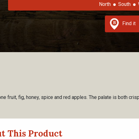
North
South
Find it
e fruit, fig, honey, spice and red apples. The palate is both cri
t This Product