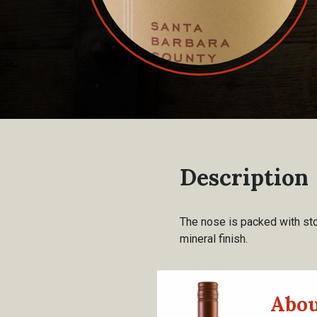
Description
The nose is packed with ston
mineral finish.
Abou