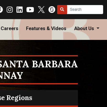
Careers
Features & Videos
About Us
 SANTA BARBARA
NNAY
se Regions