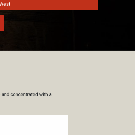
West
sp and concentrated with a