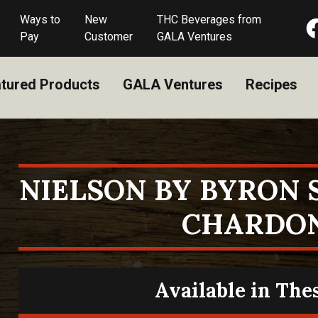
Ways to
New
THC Beverages from
Pay
Customer
GALA Ventures
tured Products
GALA Ventures
Recipes
NIELSON BY BYRON
CHARDO
Available in The