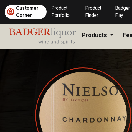
Skip
Customer
Product
Product
Badger
to
Corner
Portfolio
Finder
Pay
content
Products
Fea