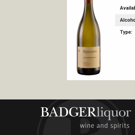
Availa
Alcoho
Type