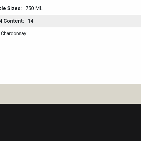
ble Sizes
750 ML
l Content
14
Chardonnay