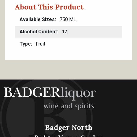
About This Product
Available Sizes
750 ML
Alcohol Content
12
Type
Fruit
Badger North