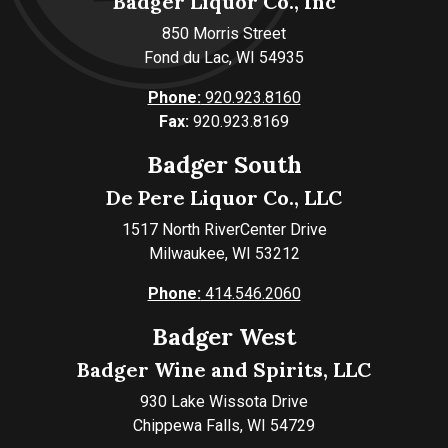
Badger Liquor Co., Inc
850 Morris Street
Fond du Lac, WI 54935
Phone:
920.923.8160
Fax:
920.923.8169
Badger South
De Pere Liquor Co., LLC
1517 North RiverCenter Drive
Milwaukee, WI 53212
Phone:
414.546.2060
Badger West
Badger Wine and Spirits, LLC
930 Lake Wissota Drive
Chippewa Falls, WI 54729