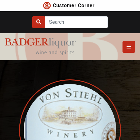
Skip
Customer Corner
to
content