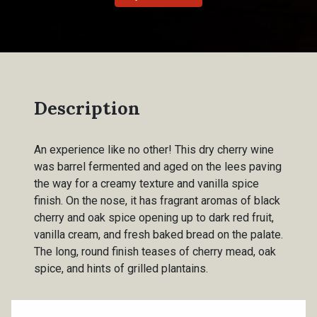
Description
An experience like no other! This dry cherry wine
was barrel fermented and aged on the lees paving
the way for a creamy texture and vanilla spice
finish. On the nose, it has fragrant aromas of black
cherry and oak spice opening up to dark red fruit,
vanilla cream, and fresh baked bread on the palate.
The long, round finish teases of cherry mead, oak
spice, and hints of grilled plantains.