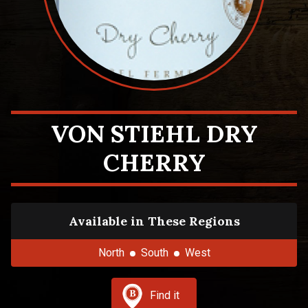
VON STIEHL DRY
CHERRY
Available in These Regions
North
South
West
Find it