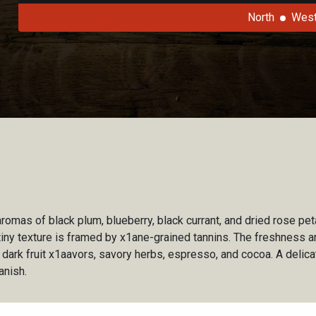
North
Wes
omas of black plum, blueberry, black currant, and dried rose pet
iny texture is framed by x1ane-grained tannins. The freshness an
 dark fruit x1aavors, savory herbs, espresso, and cocoa. A delic
anish.