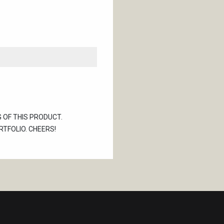
G OF THIS PRODUCT.
TFOLIO. CHEERS!