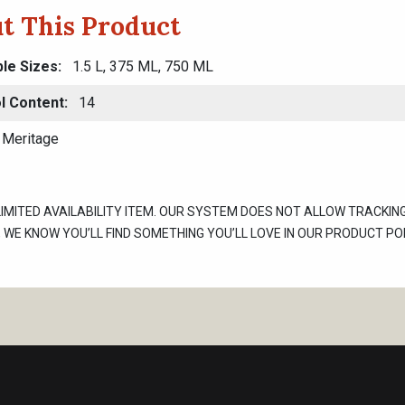
t This Product
ble Sizes
1.5 L, 375 ML, 750 ML
l Content
14
Meritage
 LIMITED AVAILABILITY ITEM. OUR SYSTEM DOES NOT ALLOW TRACKIN
WE KNOW YOU’LL FIND SOMETHING YOU’LL LOVE IN OUR PRODUCT POR