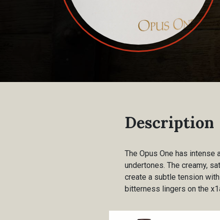
Description
The Opus One has intense ar
undertones. The creamy, sat
create a subtle tension with
bitterness lingers on the x1