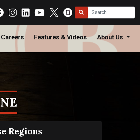
Careers
Features & Videos
About Us
ONE
se Regions