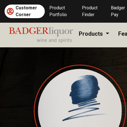
Skip
Customer
Product
Product
Badger
to
Corner
Portfolio
Finder
Pay
content
Products
Fea