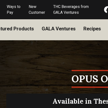
Ways to
New
THC Beverages from
Pay
Customer
GALA Ventures
tured Products
GALA Ventures
Recipes
OPUS 
Available in The