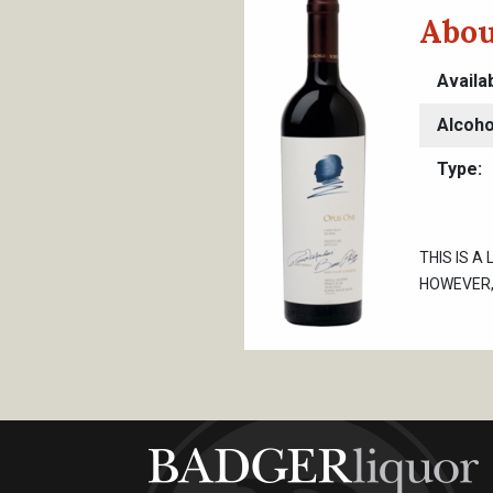
Abou
Availa
Alcoho
Type
THIS IS A
HOWEVER, 