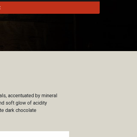
t
als, accentuated by mineral
d soft glow of acidity
ate dark chocolate