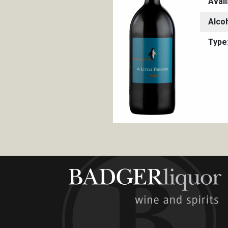
Avail
Alco
Type