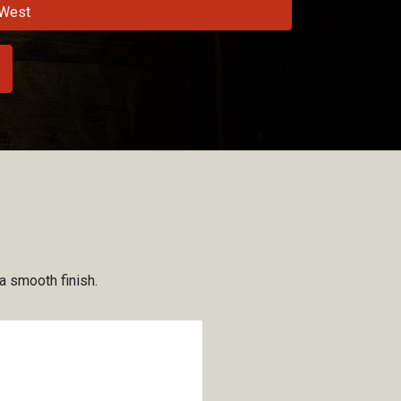
West
 a smooth finish.