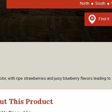
North
South
Find it
olor, with ripe strawberries and juicy blueberry flavors leading to
ut This Product