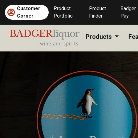
Skip
Customer
Product
Product
Badger
to
Corner
Portfolio
Finder
Pay
content
Products
Fea