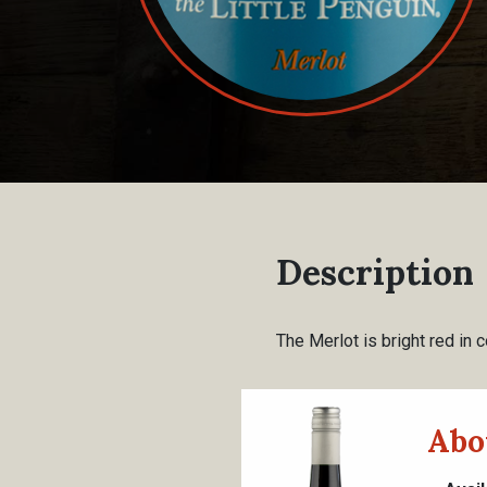
Description
The Merlot is bright red in c
Abo