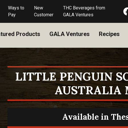
Ways to
New
THC Beverages from
Pay
Customer
GALA Ventures
tured Products
GALA Ventures
Recipes
LITTLE PENGUIN 
AUSTRALIA
Available in The