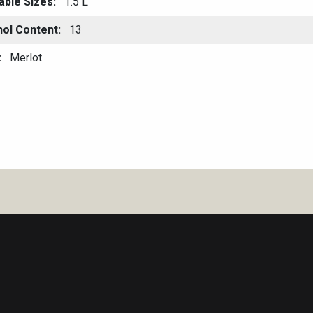
able Sizes
1.5 L
hol Content
13
Merlot