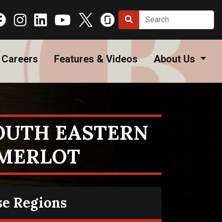
Careers
Features & Videos
About Us
SOUTH EASTERN
 MERLOT
se Regions