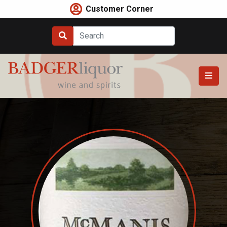
Skip
Customer Corner
to
content