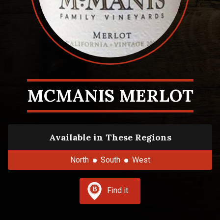
MCMANIS MERLOT
Available in These Regions
North
South
West
Find it