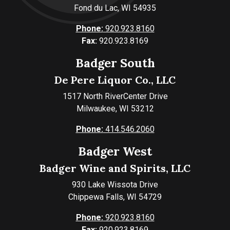
Fond du Lac, WI 54935
Phone:
920.923.8160
Fax:
920.923.8169
Badger South
De Pere Liquor Co., LLC
1517 North RiverCenter Drive
Milwaukee, WI 53212
Phone:
414.546.2060
Badger West
Badger Wine and Spirits, LLC
930 Lake Wissota Drive
Chippewa Falls, WI 54729
Phone:
920.923.8160
Fax:
920.923.8169