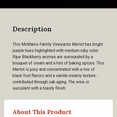
Description
This McManis Family Vineyards Merlot has bright
purple hues highlighted with medium ruby color.
Ripe Blackberry aromas are surrounded by a
bouquet of cream and a hint of baking spices. This
Merlot is juicy and concentrated with a mix of
black fruit flavors and a vanilla creamy texture -
contributed through oak aging. The wine is
succulent with a toasty finish.
About This Product