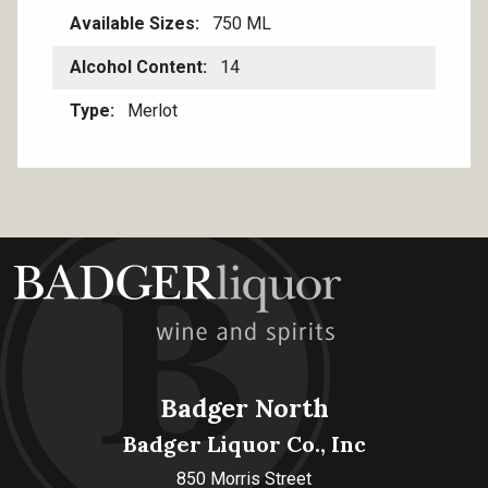
Available Sizes
750 ML
Alcohol Content
14
Type
Merlot
Badger North
Badger Liquor Co., Inc
850 Morris Street