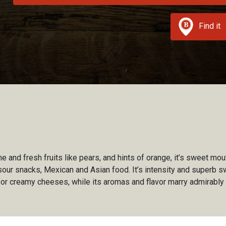
Find it
 and fresh fruits like pears, and hints of orange, it’s sweet mou
 sour snacks, Mexican and Asian food. It’s intensity and superb 
for creamy cheeses, while its aromas and flavor marry admirably w