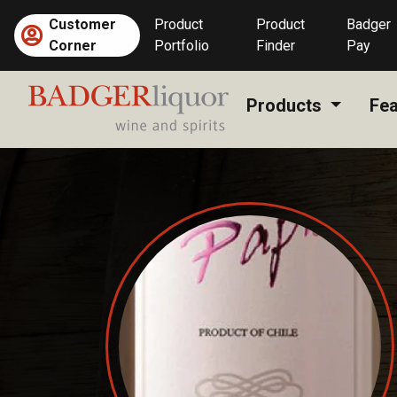
Skip
Customer
Product
Product
Badger
to
Corner
Portfolio
Finder
Pay
content
Products
Fea