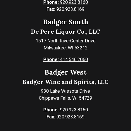
Phone:
920.923.8160
Fax:
920.923.8169
Badger South
De Pere Liquor Co., LLC
1517 North RiverCenter Drive
Milwaukee, WI 53212
Phone:
414.546.2060
Badger West
Badger Wine and Spirits, LLC
930 Lake Wissota Drive
Chippewa Falls, WI 54729
Phone:
920.923.8160
Fax:
920.923.8169