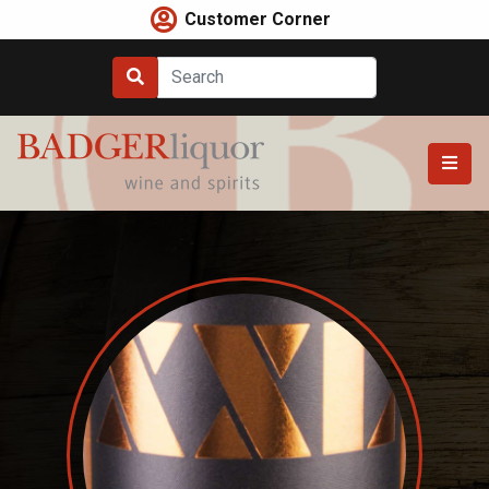
Skip
Customer Corner
to
content