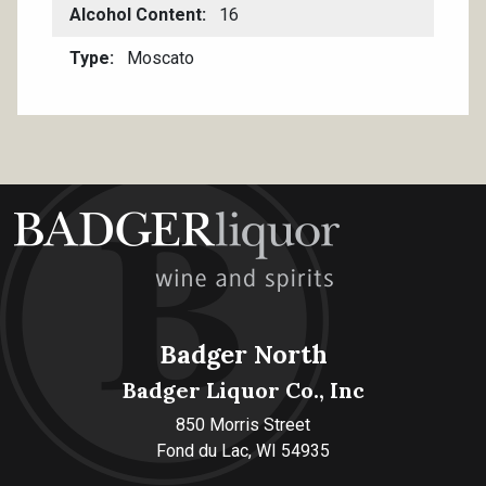
Alcohol Content
16
Type
Moscato
Badger North
Badger Liquor Co., Inc
850 Morris Street
Fond du Lac, WI 54935