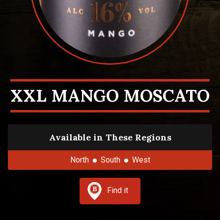
XXL MANGO MOSCATO
Available in These Regions
North
South
West
Find it