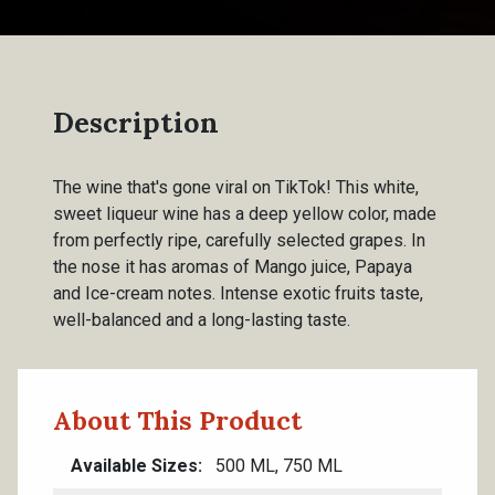
Description
The wine that's gone viral on TikTok! This white,
sweet liqueur wine has a deep yellow color, made
from perfectly ripe, carefully selected grapes. In
the nose it has aromas of Mango juice, Papaya
and Ice-cream notes. Intense exotic fruits taste,
well-balanced and a long-lasting taste.
About This Product
Available Sizes
500 ML, 750 ML