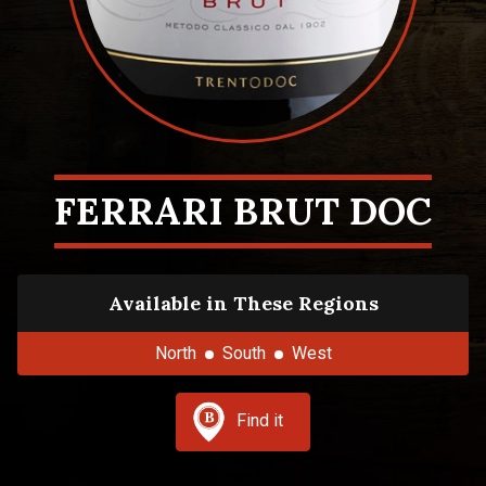
FERRARI BRUT DOC
Available in These Regions
North
South
West
Find it