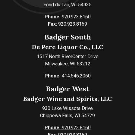
Fond du Lac, WI 54935
Phone:
920.923.8160
Fax:
920.923.8169
Badger South
De Pere Liquor Co., LLC
1517 North RiverCenter Drive
Milwaukee, WI 53212
Phone:
414.546.2060
Badger West
Badger Wine and Spirits, LLC
930 Lake Wissota Drive
Chippewa Falls, WI 54729
Phone:
920.923.8160
Fax:
920.923.8169