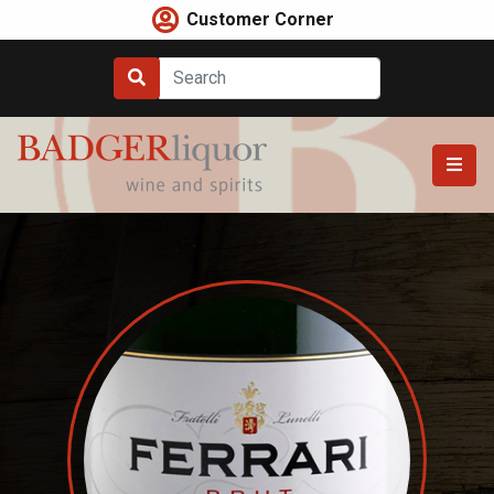
Skip
Customer Corner
to
content