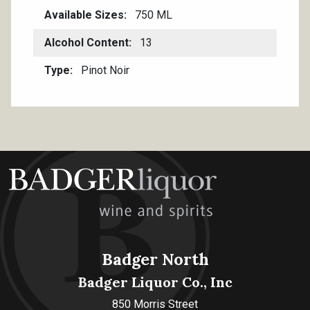
Available Sizes
750 ML
Alcohol Content
13
Type
Pinot Noir
Badger North
Badger Liquor Co., Inc
850 Morris Street