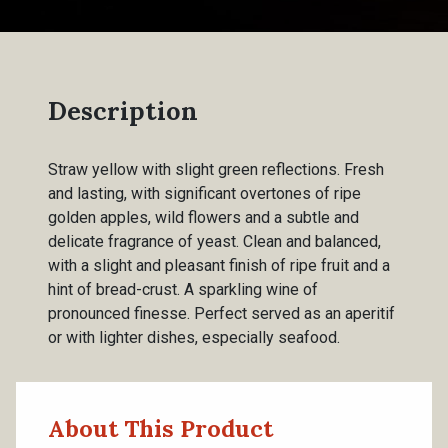
Description
Straw yellow with slight green reflections. Fresh
and lasting, with significant overtones of ripe
golden apples, wild flowers and a subtle and
delicate fragrance of yeast. Clean and balanced,
with a slight and pleasant finish of ripe fruit and a
hint of bread-crust. A sparkling wine of
pronounced finesse. Perfect served as an aperitif
or with lighter dishes, especially seafood.
About This Product