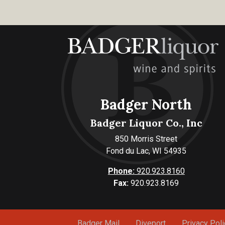
Badger North
Badger Liquor Co., Inc
850 Morris Street
Fond du Lac, WI 54935
Phone:
920.923.8160
Fax:
920.923.8169
Badger Mail
Diveport
Privacy Poli