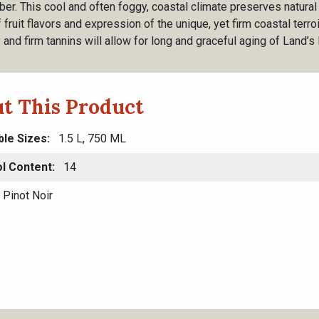
er. This cool and often foggy, coastal climate preserves natural 
 fruit flavors and expression of the unique, yet firm coastal terro
y and firm tannins will allow for long and graceful aging of Land’
t This Product
ble Sizes
1.5 L, 750 ML
l Content
14
Pinot Noir