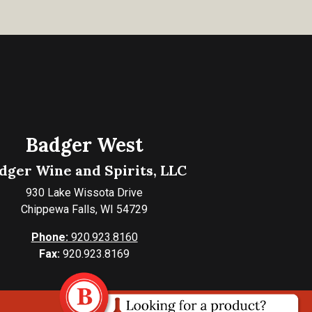
Badger West
dger Wine and Spirits, LLC
930 Lake Wissota Drive
Chippewa Falls, WI 54729
Phone:
920.923.8160
Fax:
920.923.8169