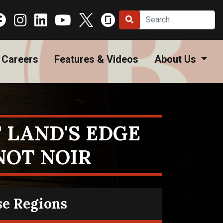
Careers
Features & Videos
About Us
 LAND'S EDGE
NOT NOIR
se Regions