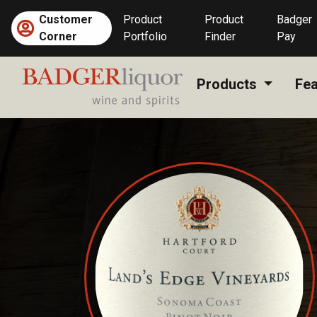
Skip
Customer
Product
Product
Badger
to
Corner
Portfolio
Finder
Pay
content
Products
Fea