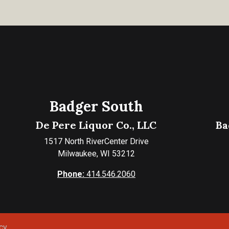
Badger South
De Pere Liquor Co., LLC
Ba
1517 North RiverCenter Drive
Milwaukee, WI 53212
Phone:
414.546.2060
cy