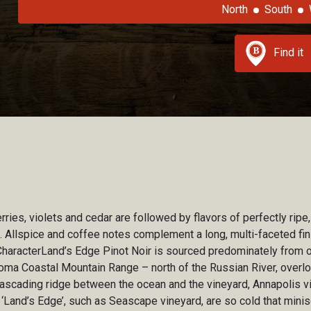
North
South
Find it
ies, violets and cedar are followed by flavors of perfectly ripe,
. Allspice and coffee notes complement a long, multi-faceted fin
CharacterLand’s Edge Pinot Noir is sourced predominately from o
noma Coastal Mountain Range – north of the Russian River, overlo
ascading ridge between the ocean and the vineyard, Annapolis v
‘Land’s Edge’, such as Seascape vineyard, are so cold that minis