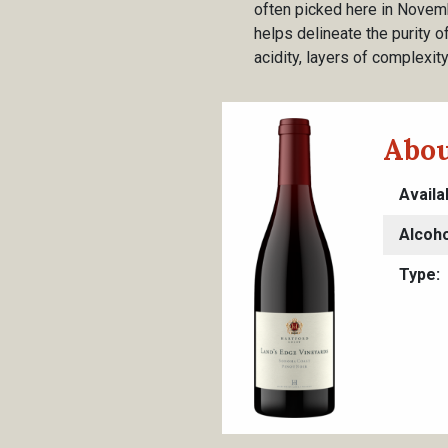
often picked here in Novemb
helps delineate the purity of
acidity, layers of complexit
Abou
Availa
Alcoho
Type