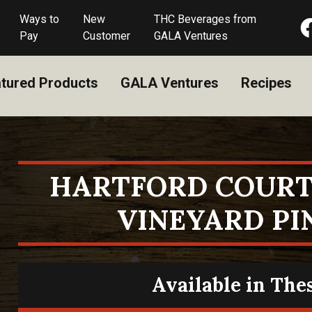
Ways to
New
THC Beverages from
Pay
Customer
GALA Ventures
tured Products
GALA Ventures
Recipes
HARTFORD COURT
VINEYARD PI
Available in The