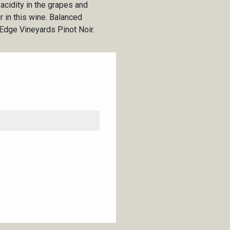
acidity in the grapes and
ir in this wine. Balanced
s Edge Vineyards Pinot Noir.