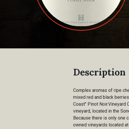
Description
Complex aromas of ripe cherr
mixed red and black berries
Coast" Pinot Noir.Vineyard 
vineyard, located in the So
Because there is only one c
owned vineyards located at 