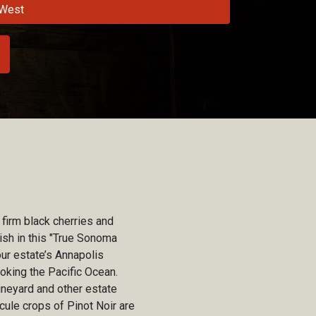
West
 firm black cherries and
ish in this "True Sonoma
ur estate’s Annapolis
oking the Pacific Ocean.
ineyard and other estate
cule crops of Pinot Noir are