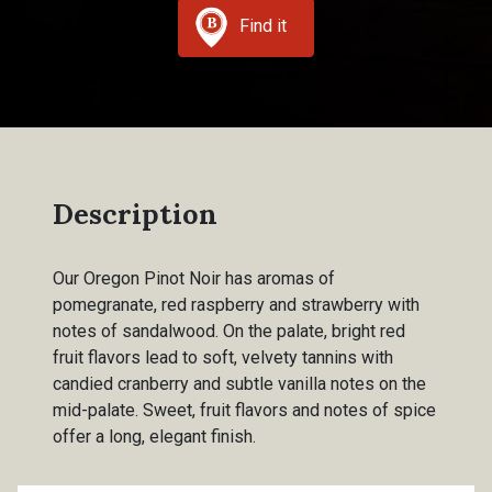
Find it
Description
Our Oregon Pinot Noir has aromas of
pomegranate, red raspberry and strawberry with
notes of sandalwood. On the palate, bright red
fruit flavors lead to soft, velvety tannins with
candied cranberry and subtle vanilla notes on the
mid-palate. Sweet, fruit flavors and notes of spice
offer a long, elegant finish.