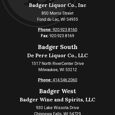
Badger Liquor Co., Inc
850 Morris Street
Fond du Lac, WI 54935
Phone:
920.923.8160
Fax:
920.923.8169
Badger South
De Pere Liquor Co., LLC
1517 North RiverCenter Drive
Milwaukee, WI 53212
Phone:
414.546.2060
Badger West
Badger Wine and Spirits, LLC
930 Lake Wissota Drive
Chippewa Falls, WI 54729