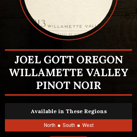
JOEL GOTT OREGON
WILLAMETTE VALLEY
PINOT NOIR
Available in These Regions
North
South
West