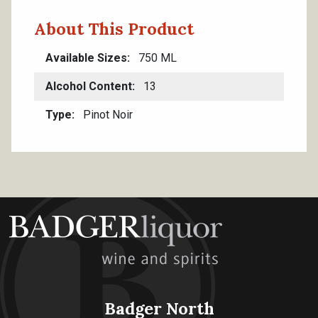
About This Product
Available Sizes
750 ML
Alcohol Content
13
Type
Pinot Noir
Badger North