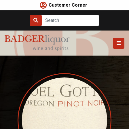
Skip
Customer Corner
to
content