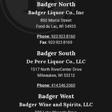
Badger North
Badger Liquor Co., Inc
850 Morris Street
Fond du Lac, WI 54935
Phone:
920.923.8160
Fax:
920.923.8169
Badger South
De Pere Liquor Co., LLC
1517 North RiverCenter Drive
Milwaukee, WI 53212
Phone:
414.546.2060
Badger West
Badger Wine and Spirits, LLC