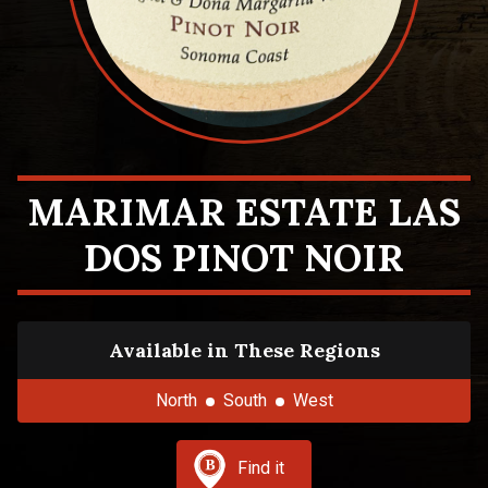
MARIMAR ESTATE LAS
DOS PINOT NOIR
Available in These Regions
North
South
West
Find it