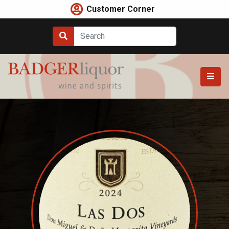
Skip
Customer Corner
to
content