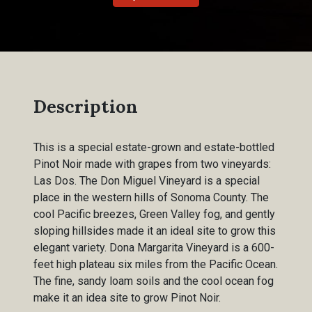
Description
This is a special estate-grown and estate-bottled
Pinot Noir made with grapes from two vineyards:
Las Dos. The Don Miguel Vineyard is a special
place in the western hills of Sonoma County. The
cool Pacific breezes, Green Valley fog, and gently
sloping hillsides made it an ideal site to grow this
elegant variety. Dona Margarita Vineyard is a 600-
feet high plateau six miles from the Pacific Ocean.
The fine, sandy loam soils and the cool ocean fog
make it an idea site to grow Pinot Noir.