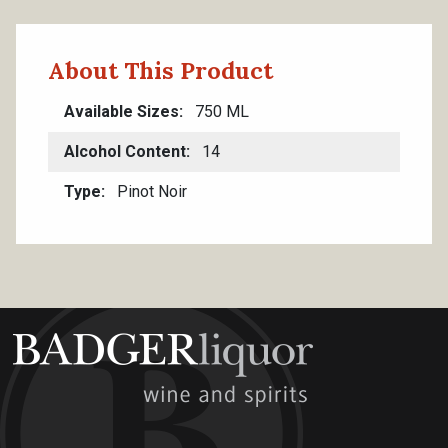
About This Product
Available Sizes
750 ML
Alcohol Content
14
Type
Pinot Noir