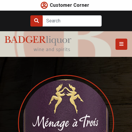
Skip
Customer Corner
to
content