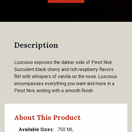
Description
Luscious exposes the darker side of Pinot Noir.
Succulent black cherry and rich raspberry flavors
flirt with whispers of vanilla on the nose. Luscious
encompasses everything you want and more in a
Pinot Noir, ending with a smooth finish.
About This Product
Available Sizes
750 ML