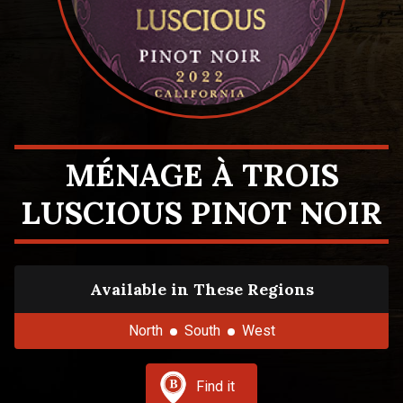
MÉNAGE À TROIS
LUSCIOUS PINOT NOIR
Available in These Regions
North
South
West
Find it