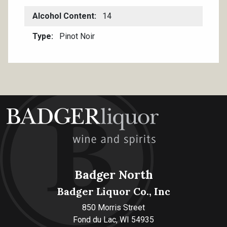
Alcohol Content
14
Type
Pinot Noir
Badger North
Badger Liquor Co., Inc
850 Morris Street
Fond du Lac, WI 54935