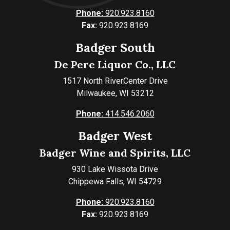
Phone:
920.923.8160
Fax:
920.923.8169
Badger South
De Pere Liquor Co., LLC
1517 North RiverCenter Drive
Milwaukee, WI 53212
Phone:
414.546.2060
Badger West
Badger Wine and Spirits, LLC
930 Lake Wissota Drive
Chippewa Falls, WI 54729
Phone:
920.923.8160
Fax:
920.923.8169