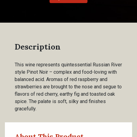
Description
This wine represents quintessential Russian River
style Pinot Noir – complex and food-loving with
balanced acid. Aromas of red raspberry and
strawberries are brought to the nose and segue to
flavors of red cherry, earthy fig and toasted oak
spice. The palate is soft, silky and finishes
gracefully.
About This Product