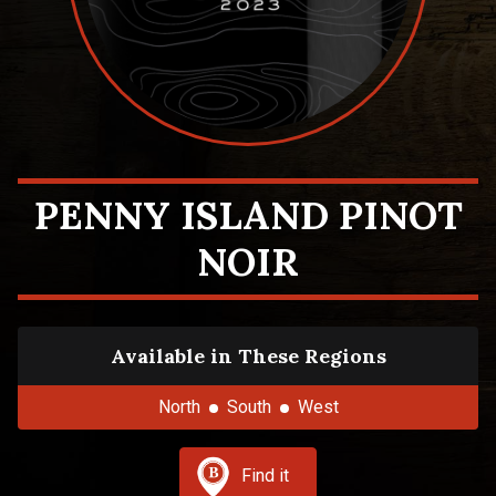
PENNY ISLAND PINOT
NOIR
Available in These Regions
North
South
West
Find it