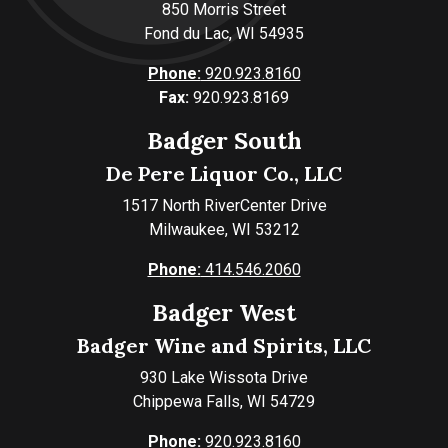
850 Morris Street
Fond du Lac, WI 54935
Phone:
920.923.8160
Fax:
920.923.8169
Badger South
De Pere Liquor Co., LLC
1517 North RiverCenter Drive
Milwaukee, WI 53212
Phone:
414.546.2060
Badger West
Badger Wine and Spirits, LLC
930 Lake Wissota Drive
Chippewa Falls, WI 54729
Phone:
920.923.8160