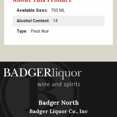
Available Sizes
750 ML
Alcohol Content
14
Type
Pinot Noir
Badger North
Badger Liquor Co., Inc