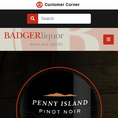
Skip
Customer Corner
to
content