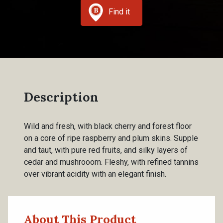
Find it
Description
Wild and fresh, with black cherry and forest floor
on a core of ripe raspberry and plum skins. Supple
and taut, with pure red fruits, and silky layers of
cedar and mushrooom. Fleshy, with refined tannins
over vibrant acidity with an elegant finish.
About This Product