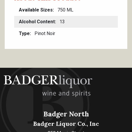
Available Sizes
750 ML
Alcohol Content
13
Type
Pinot Noir
Badger North
Badger Liquor Co., Inc