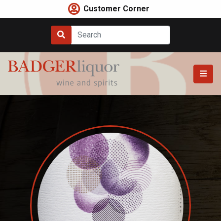
Skip
Customer Corner
to
content