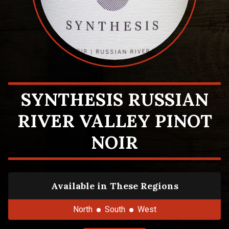
SYNTHESIS RUSSIAN
RIVER VALLEY PINOT
NOIR
Available in These Regions
North
South
West