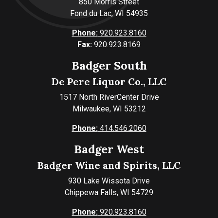
850 Morris Street
Fond du Lac, WI 54935
Phone:
920.923.8160
Fax:
920.923.8169
Badger South
De Pere Liquor Co., LLC
1517 North RiverCenter Drive
Milwaukee, WI 53212
Phone:
414.546.2060
Badger West
Badger Wine and Spirits, LLC
930 Lake Wissota Drive
Chippewa Falls, WI 54729
Phone:
920.923.8160