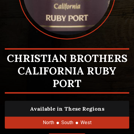
CHRISTIAN BROTHERS
CALIFORNIA RUBY
PORT
Available in These Regions
North
South
West