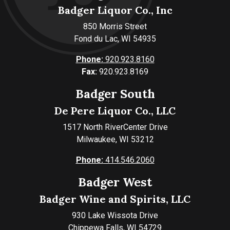
Badger Liquor Co., Inc
850 Morris Street
Fond du Lac, WI 54935
Phone:
920.923.8160
Fax:
920.923.8169
Badger South
De Pere Liquor Co., LLC
1517 North RiverCenter Drive
Milwaukee, WI 53212
Phone:
414.546.2060
Badger West
Badger Wine and Spirits, LLC
930 Lake Wissota Drive
Chippewa Falls, WI 54729