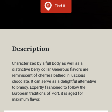
Find it
Description
Characterized by a full body as well as a
distinctive berry collar. Generous flavors are
reminiscent of cherries bathed in luscious
chocolate. It can serve as a delightful alternative
to brandy. Expertly fashioned to follow the
European traditions of Port, it is aged for
maximum flavor.