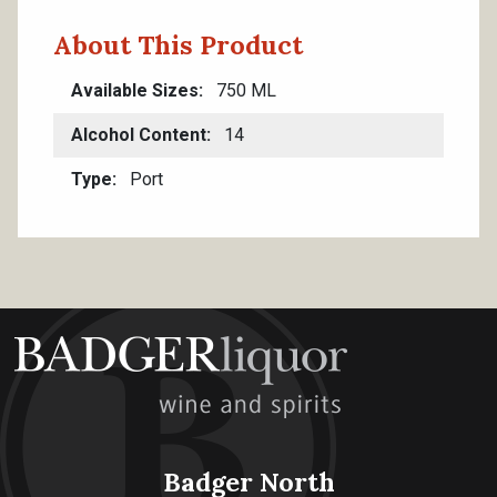
About This Product
Available Sizes
750 ML
Alcohol Content
14
Type
Port
Badger North