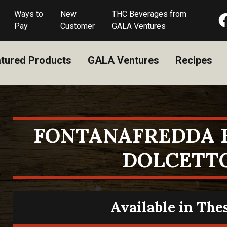
Ways to
New
THC Beverages from
Pay
Customer
GALA Ventures
tured Products
GALA Ventures
Recipes
FONTANAFREDDA 
DOLCETT
Available in The