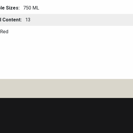
ble Sizes
750 ML
l Content
13
Red