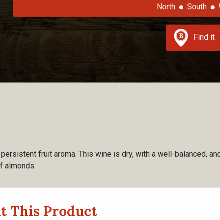
North
South
Find it
ersistent fruit aroma. This wine is dry, with a well-balanced, and 
of almonds.
t This Product