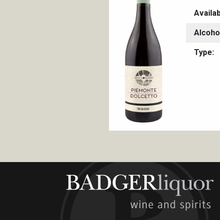
Availa
Alcoho
Type