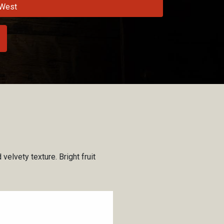
West
velvety texture. Bright fruit