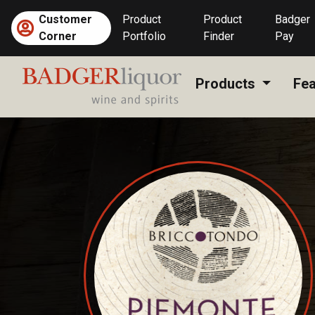
Skip
Customer
Product
Product
Badger
to
Corner
Portfolio
Finder
Pay
content
Products
Fea