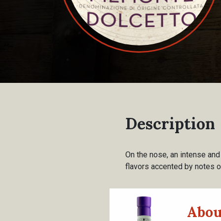
Description
On the nose, an intense and p
flavors accented by notes 
Abou