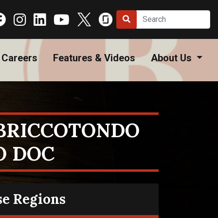
Careers
Features & Videos
About Us
BRICCOTONDO
O DOC
se Regions