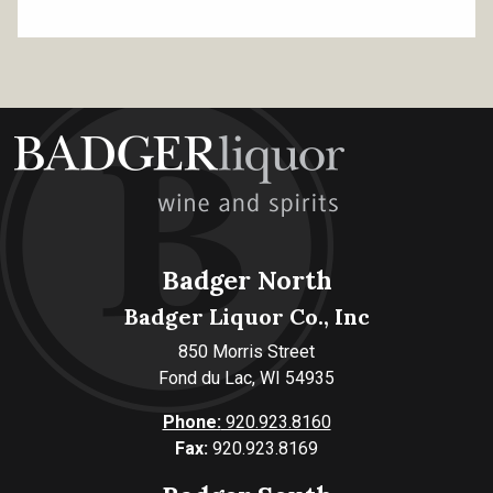
Badger North
Badger Liquor Co., Inc
850 Morris Street
Fond du Lac, WI 54935
Phone:
920.923.8160
Fax:
920.923.8169