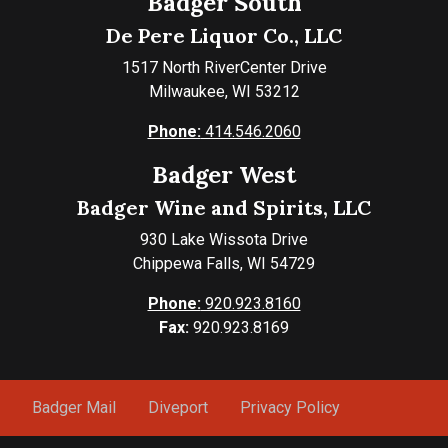
Badger South
De Pere Liquor Co., LLC
1517 North RiverCenter Drive
Milwaukee, WI 53212
Phone:
414.546.2060
Badger West
Badger Wine and Spirits, LLC
930 Lake Wissota Drive
Chippewa Falls, WI 54729
Phone:
920.923.8160
Fax:
920.923.8169
Badger Mail
Diveport
Privacy Policy