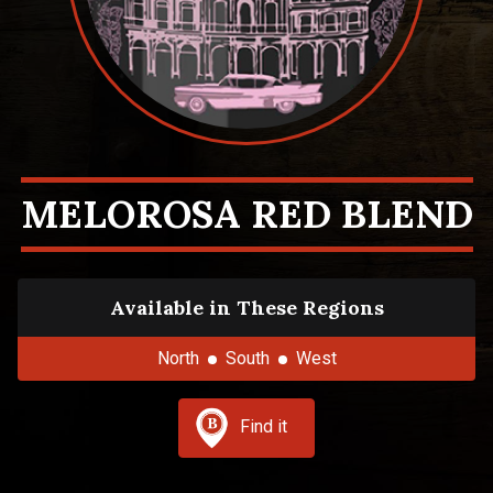
MELOROSA RED BLEND
Available in These Regions
North
South
West
Find it