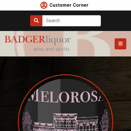
Skip
Customer Corner
to
content