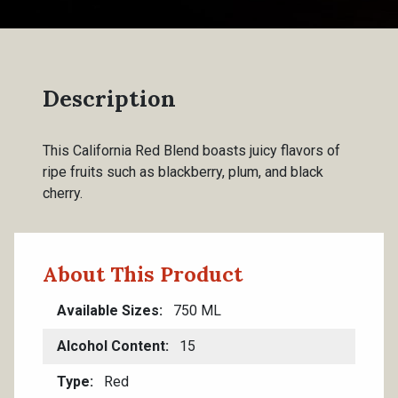
Description
This California Red Blend boasts juicy flavors of
ripe fruits such as blackberry, plum, and black
cherry.
About This Product
Available Sizes
750 ML
Alcohol Content
15
Type
Red