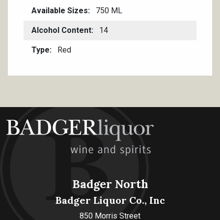
Available Sizes
750 ML
Alcohol Content
14
Type
Red
Badger North
Badger Liquor Co., Inc
850 Morris Street