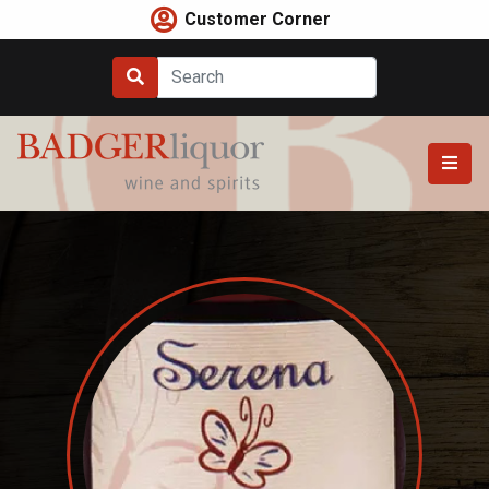
Skip
Customer Corner
to
content