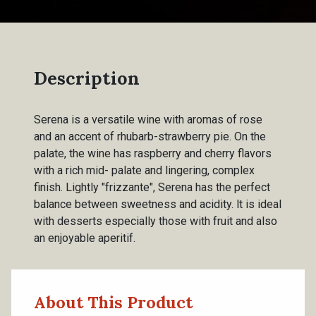
Description
Serena is a versatile wine with aromas of rose
and an accent of rhubarb-strawberry pie. On the
palate, the wine has raspberry and cherry flavors
with a rich mid- palate and lingering, complex
finish. Lightly "frizzante", Serena has the perfect
balance between sweetness and acidity. lt is ideal
with desserts especially those with fruit and also
an enjoyable aperitif.
About This Product