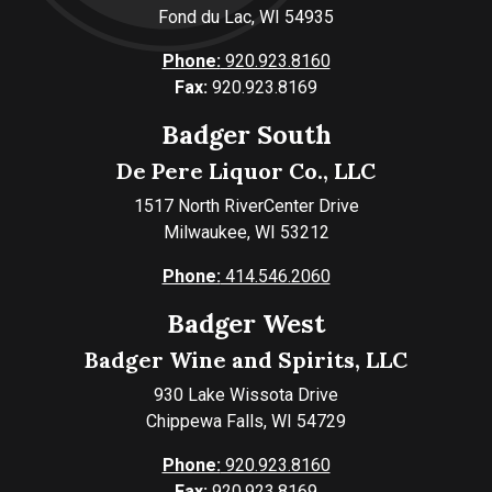
Fond du Lac, WI 54935
Phone:
920.923.8160
Fax:
920.923.8169
Badger South
De Pere Liquor Co., LLC
1517 North RiverCenter Drive
Milwaukee, WI 53212
Phone:
414.546.2060
Badger West
Badger Wine and Spirits, LLC
930 Lake Wissota Drive
Chippewa Falls, WI 54729
Phone:
920.923.8160
Fax:
920.923.8169