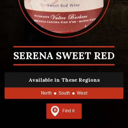
SERENA SWEET RED
Available in These Regions
North
South
West
Find it