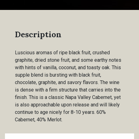
Description
Luscious aromas of ripe black fruit, crushed
graphite, dried stone fruit, and some earthy notes
with hints of vanilla, coconut, and toasty oak. This
supple blend is bursting with black fruit,
chocolate, graphite, and savory flavors. The wine
is dense with a firm structure that carries into the
finish. This is a classic Napa Valley Cabernet, yet
is also approachable upon release and will likely
continue to age nicely for 8-10 years. 60%
Cabernet, 40% Merlot.