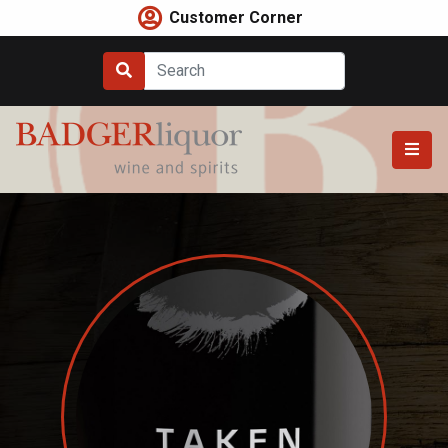
Skip
Customer Corner
to
content