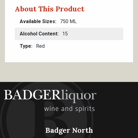
About This Product
Available Sizes
750 ML
Alcohol Content
15
Type
Red
Badger North