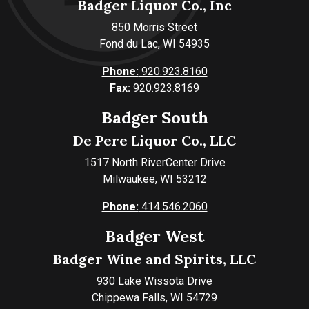
Badger Liquor Co., Inc
850 Morris Street
Fond du Lac, WI 54935
Phone:
920.923.8160
Fax:
920.923.8169
Badger South
De Pere Liquor Co., LLC
1517 North RiverCenter Drive
Milwaukee, WI 53212
Phone:
414.546.2060
Badger West
Badger Wine and Spirits, LLC
930 Lake Wissota Drive
Chippewa Falls, WI 54729