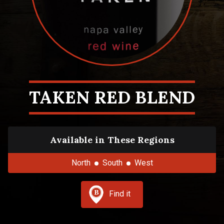
TAKEN RED BLEND
Available in These Regions
North
South
West
Find it