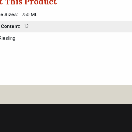
t This Product
le Sizes
750 ML
 Content
13
iesling