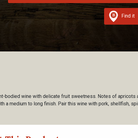
Find it
ght-bodied wine with delicate fruit sweetness. Notes of apricots
th a medium to long finish. Pair this wine with pork, shellfish, spi