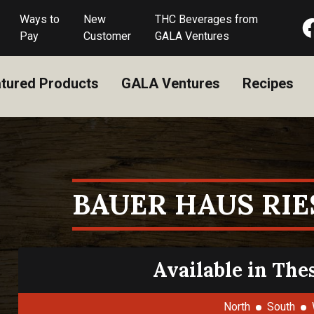
Ways to
New
THC Beverages from
Pay
Customer
GALA Ventures
tured Products
GALA Ventures
Recipes
BAUER HAUS RI
Available in The
North
South