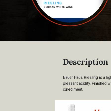
Description
Bauer Haus Riesling is a li
pleasant acidity. Finished wi
cured meat.