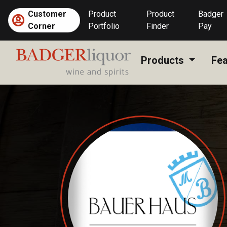
Skip
Customer
Product
Product
Badger
to
Corner
Portfolio
Finder
Pay
content
Products
Fea