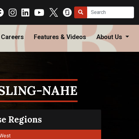
Careers
Features & Videos
About Us
ESLING-NAHE
se Regions
West