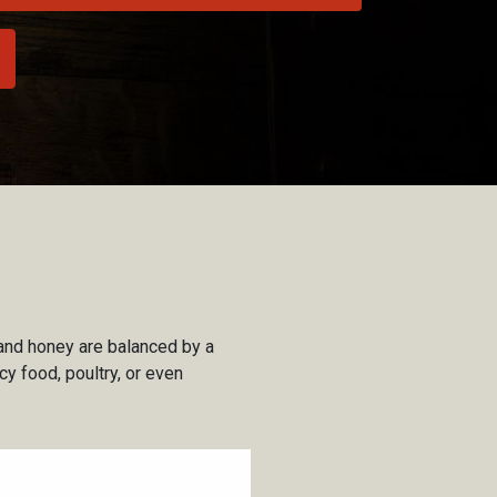
 and honey are balanced by a
cy food, poultry, or even