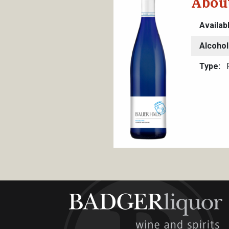
Abou
Availab
Alcohol
Type
R