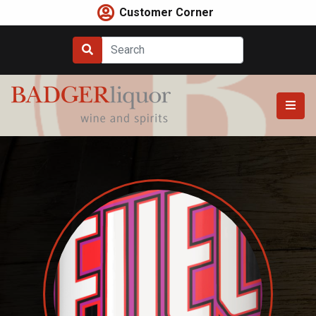
Skip
Customer Corner
to
content