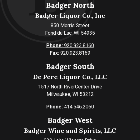
Badger North
Badger Liquor Co., Inc
850 Morris Street
Fond du Lac, WI 54935
Phone:
920.923.8160
Fax:
920.923.8169
Badger South
De Pere Liquor Co., LLC
1517 North RiverCenter Drive
Milwaukee, WI 53212
Phone:
414.546.2060
Badger West
Badger Wine and Spirits, LLC