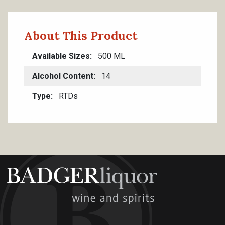
About This Product
Available Sizes
500 ML
Alcohol Content
14
Type
RTDs