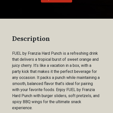
Description
FUEL by Franzia Hard Punch is a refreshing drink
that delivers a tropical burst of sweet orange and
juicy cherry. It’s like a vacation in a box, with a
party kick that makes it the perfect beverage for
any occasion. It packs a punch while maintaining a
smooth, balanced flavor that’s ideal for pairing
with your favorite foods. Enjoy FUEL by Franzia
Hard Punch with burger sliders, soft pretzels, and
spicy BBQ wings for the ultimate snack
experience.