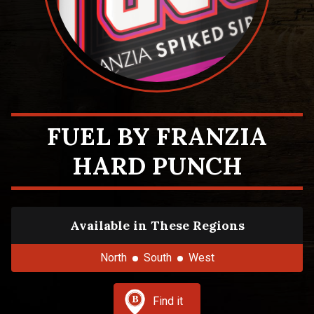
FUEL BY FRANZIA
HARD PUNCH
Available in These Regions
North
South
West
Find it