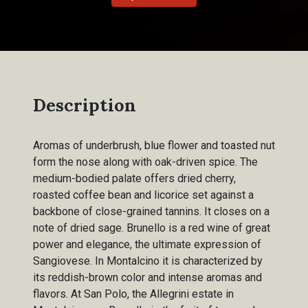
Description
Aromas of underbrush, blue flower and toasted nut
form the nose along with oak-driven spice. The
medium-bodied palate offers dried cherry,
roasted coffee bean and licorice set against a
backbone of close-grained tannins. It closes on a
note of dried sage. Brunello is a red wine of great
power and elegance, the ultimate expression of
Sangiovese. In Montalcino it is characterized by
its reddish-brown color and intense aromas and
flavors. At San Polo, the Allegrini estate in