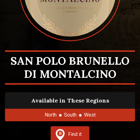
SAN POLO BRUNELLO
DI MONTALCINO
Available in These Regions
North
South
West
Find it