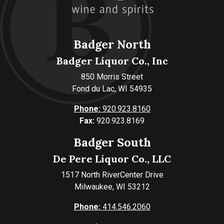
Badger North
Badger Liquor Co., Inc
850 Morris Street
Fond du Lac, WI 54935
Phone:
920.923.8160
Fax:
920.923.8169
Badger South
De Pere Liquor Co., LLC
1517 North RiverCenter Drive
Milwaukee, WI 53212
Phone:
414.546.2060