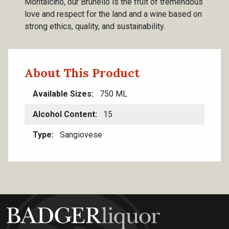
Montalcino, our Brunello is the fruit of tremendous
love and respect for the land and a wine based on
strong ethics, quality, and sustainability.
About This Product
Available Sizes
750 ML
Alcohol Content
15
Type
Sangiovese