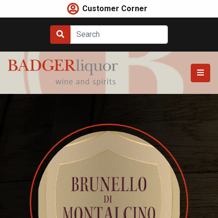
Skip
Customer Corner
to
content