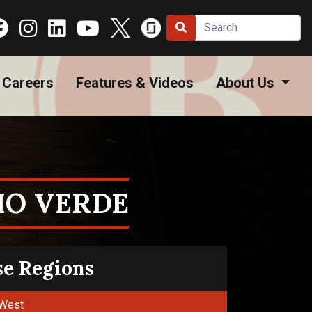
Careers
Features & Videos
About Us
HO VERDE
se Regions
West