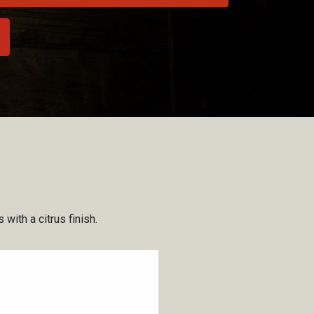
with a citrus finish.