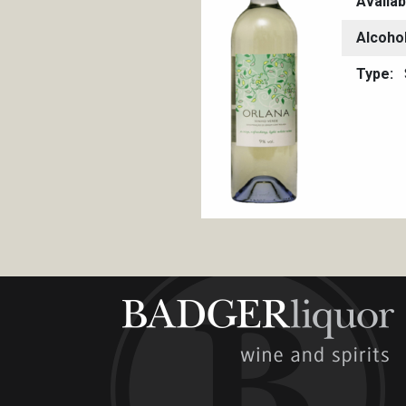
Availab
Alcoho
Type