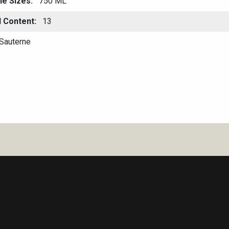
le Sizes
750 ML
l Content
13
Sauterne