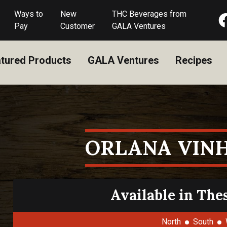
Ways to
New
THC Beverages from
Pay
Customer
GALA Ventures
tured Products
GALA Ventures
Recipes
ORLANA VIN
Available in The
North
South