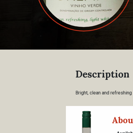
Description
Bright, clean and refreshing
Abou