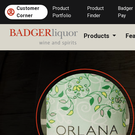
Skip
Customer
Product
Product
Badger
to
Corner
Portfolio
Finder
Pay
content
Products
Fea