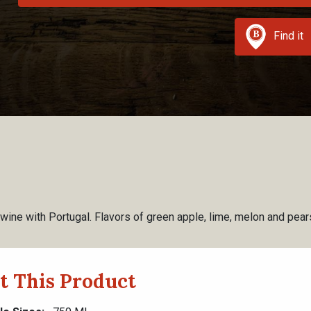
Find it
 wine with Portugal. Flavors of green apple, lime, melon and pears 
t This Product