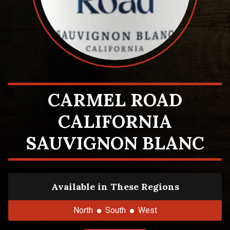
CARMEL ROAD
CALIFORNIA
SAUVIGNON BLANC
Available in These Regions
North
South
West