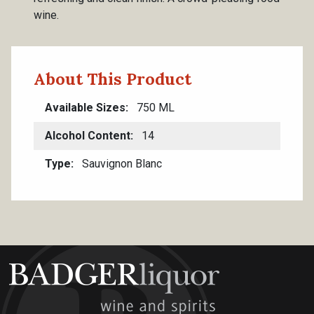
wine.
About This Product
Available Sizes
750 ML
Alcohol Content
14
Type
Sauvignon Blanc