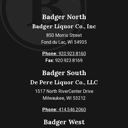
Badger North
Badger Liquor Co., Inc
850 Morris Street
Fond du Lac, WI 54935
Phone:
920.923.8160
Fax:
920.923.8169
Badger South
De Pere Liquor Co., LLC
1517 North RiverCenter Drive
Milwaukee, WI 53212
Phone:
414.546.2060
Badger West