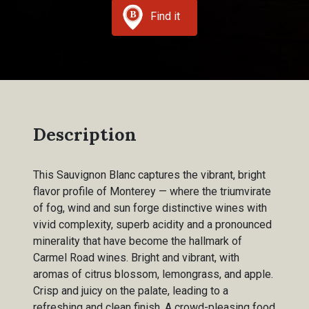
Find it
Description
This Sauvignon Blanc captures the vibrant, bright
flavor profile of Monterey — where the triumvirate
of fog, wind and sun forge distinctive wines with
vivid complexity, superb acidity and a pronounced
minerality that have become the hallmark of
Carmel Road wines. Bright and vibrant, with
aromas of citrus blossom, lemongrass, and apple.
Crisp and juicy on the palate, leading to a
refreshing and clean finish. A crowd-pleasing food