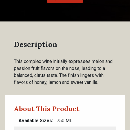
Description
This complex wine initially expresses melon and
passion fruit flavors on the nose, leading to a
balanced, citrus taste. The finish lingers with
flavors of honey, lemon and sweet vanilla.
About This Product
Available Sizes
750 ML