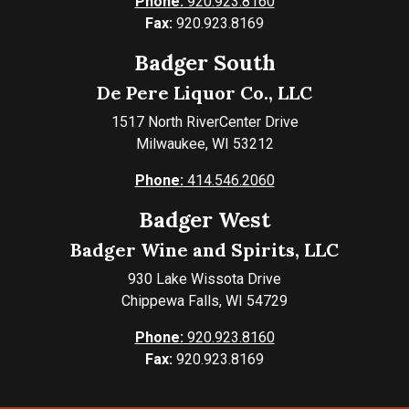
Phone:
920.923.8160
Fax:
920.923.8169
Badger South
De Pere Liquor Co., LLC
1517 North RiverCenter Drive
Milwaukee, WI 53212
Phone:
414.546.2060
Badger West
Badger Wine and Spirits, LLC
930 Lake Wissota Drive
Chippewa Falls, WI 54729
Phone:
920.923.8160
Fax:
920.923.8169