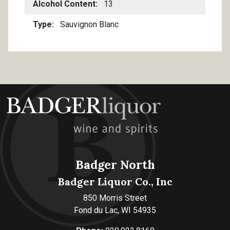
Alcohol Content
13
Type
Sauvignon Blanc
Badger North
Badger Liquor Co., Inc
850 Morris Street
Fond du Lac, WI 54935