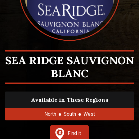
SEA RIDGE SAUVIGNON
BLANC
Available in These Regions
North
South
West
Find it