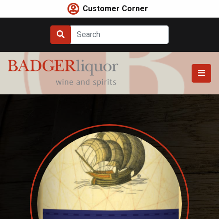
Skip
Customer Corner
to
content