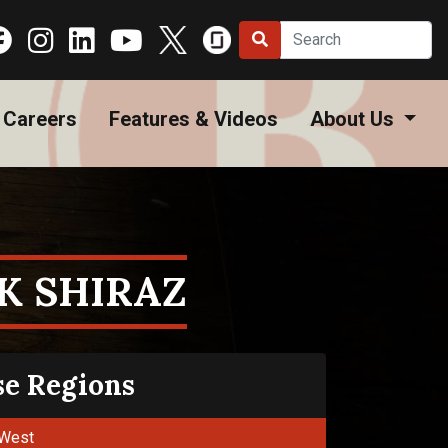
Careers
Features & Videos
About Us
K SHIRAZ
se Regions
West