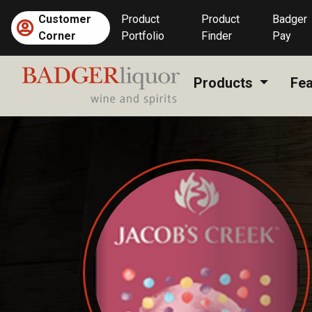
Skip
Customer
Product
Product
Badger
to
Corner
Portfolio
Finder
Pay
content
Products
Fea