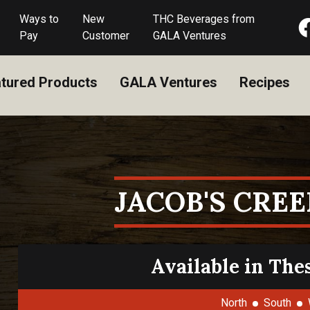
Ways to
New
THC Beverages from
Pay
Customer
GALA Ventures
tured Products
GALA Ventures
Recipes
JACOB'S CREE
Available in The
North
South