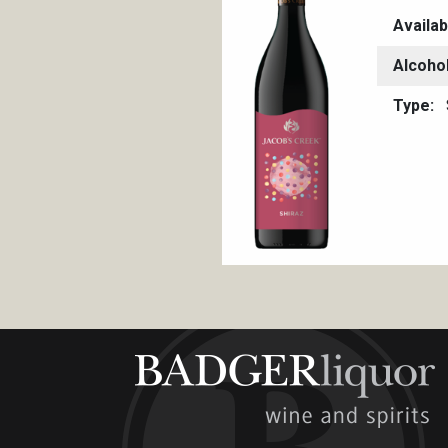
Availab
Alcoho
Type