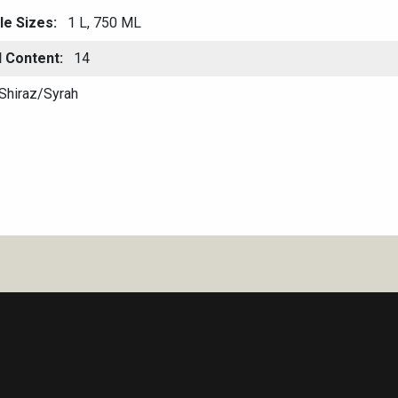
le Sizes
1 L, 750 ML
l Content
14
Shiraz/Syrah