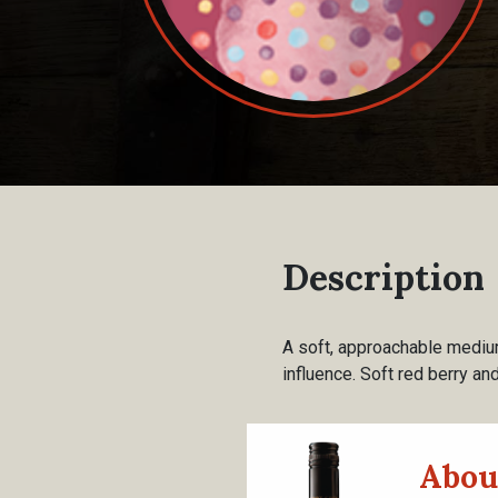
Description
A soft, approachable medium
influence. Soft red berry and
Abou