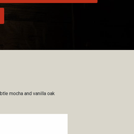
ubtle mocha and vanilla oak