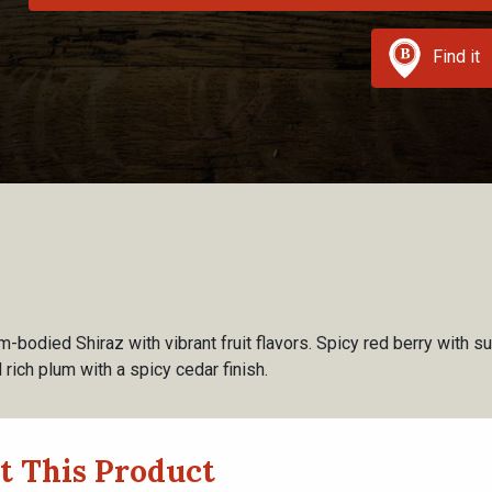
Find it
-bodied Shiraz with vibrant fruit flavors. Spicy red berry with s
 rich plum with a spicy cedar finish.
t This Product