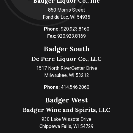
Badger Liquor Co., Inc
850 Morris Street
Fond du Lac, WI 54935
Phone:
920.923.8160
Fax:
920.923.8169
Badger South
De Pere Liquor Co., LLC
1517 North RiverCenter Drive
Milwaukee, WI 53212
Phone:
414.546.2060
Badger West
Badger Wine and Spirits, LLC
930 Lake Wissota Drive
Chippewa Falls, WI 54729