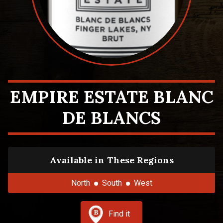
EMPIRE ESTATE BLANC
DE BLANCS
Available in These Regions
North
South
West
Find it