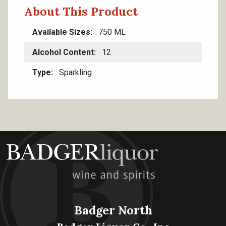
About This Product
Available Sizes
750 ML
Alcohol Content
12
Type
Sparkling
Badger North