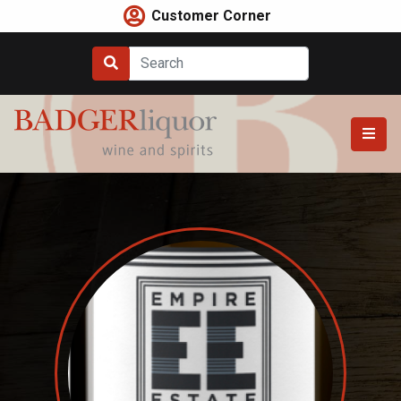
Skip
Customer Corner
to
content