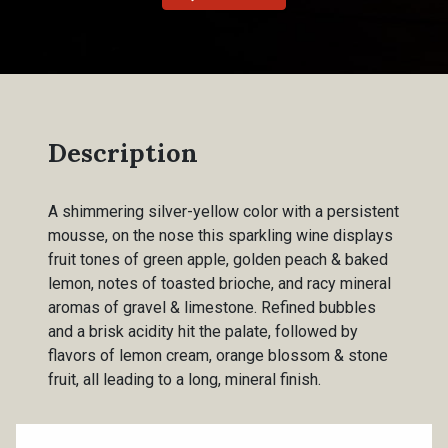
Description
A shimmering silver-yellow color with a persistent
mousse, on the nose this sparkling wine displays
fruit tones of green apple, golden peach & baked
lemon, notes of toasted brioche, and racy mineral
aromas of gravel & limestone. Refined bubbles
and a brisk acidity hit the palate, followed by
flavors of lemon cream, orange blossom & stone
fruit, all leading to a long, mineral finish.