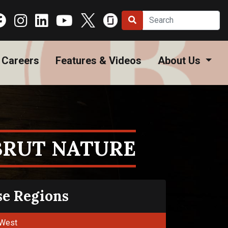
Careers
Features & Videos
About Us
BRUT NATURE
se Regions
West