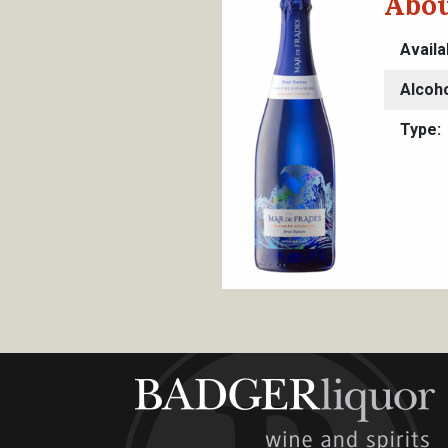
Abou
Availa
Alcoh
Type