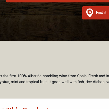
Find it
s the first 100% Albariño sparkling wine from Spain. Fresh and i
ptus, mint and tropical fruit. It goes well with fish, rice dishes