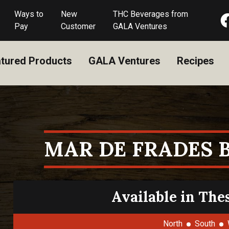
Ways to
New
THC Beverages from
Pay
Customer
GALA Ventures
tured Products
GALA Ventures
Recipes
MAR DE FRADES 
Available in The
North
South