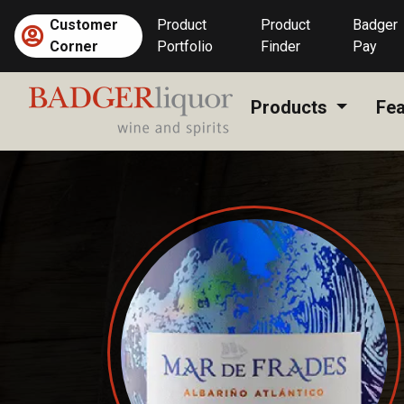
Skip
Customer
Product
Product
Badger
to
Corner
Portfolio
Finder
Pay
content
Products
Fea