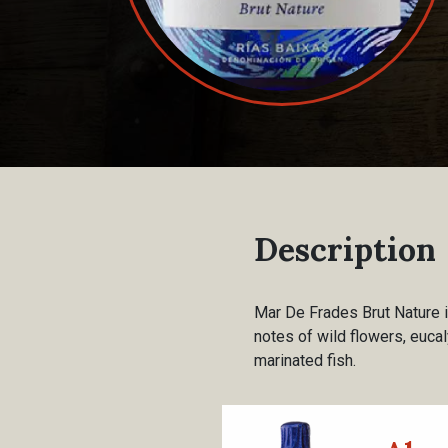
Description
Mar De Frades Brut Nature i
notes of wild flowers, eucaly
marinated fish.