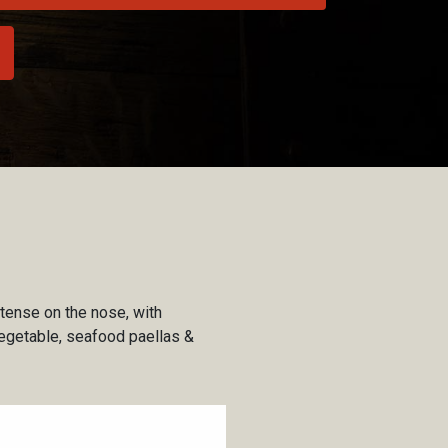
ntense on the nose, with
, vegetable, seafood paellas &