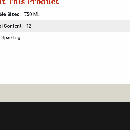
t This Product
ble Sizes
750 ML
ol Content
12
Sparkling